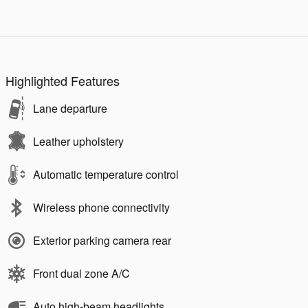
Highlighted Features
Lane departure
Leather upholstery
Automatic temperature control
Wireless phone connectivity
Exterior parking camera rear
Front dual zone A/C
Auto high-beam headlights