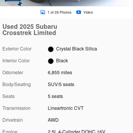
1 of 28 Photos
Video
Used 2025 Subaru
Crosstrek Limited
Exterior Color
Crystal Black Silica
Interior Color
Black
Odometer
6,855 miles
Body/Seating
SUV/5 seats
Seats
5 seats
Transmission
Lineartronic CVT
Drivetrain
AWD
Engine
2.5L 4-Cylinder DOHC 16V