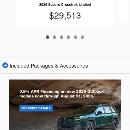
2025 Subaru Crosstrek Limited
$29,513
Included Packages & Accessories