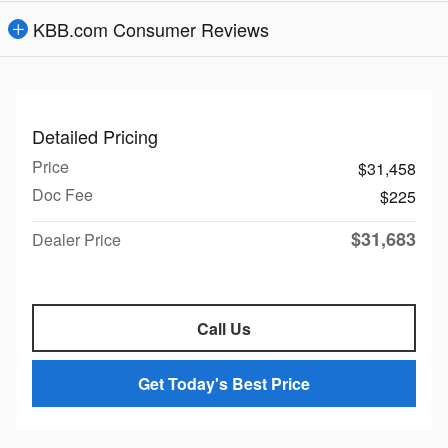
KBB.com Consumer Reviews
Detailed Pricing
Price
$31,458
Doc Fee
$225
$31,683
Dealer Price
Call Us
Get Today's Best Price