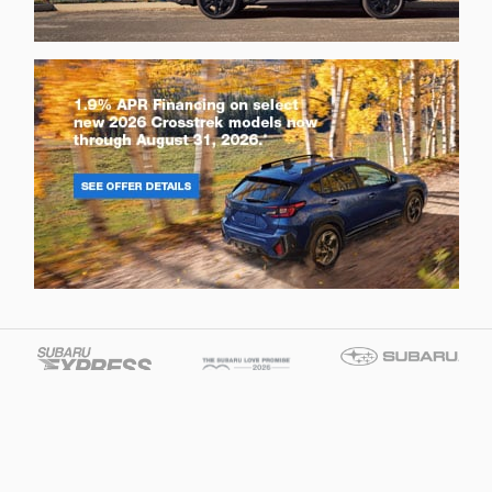
Brandon Tomes Subaru's Price
Get Today's Price
$31,683
Details
We're here to help
877-281-5526