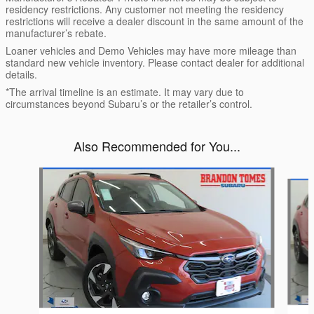
residency restrictions. Any customer not meeting the residency
restrictions will receive a dealer discount in the same amount of the
manufacturer’s rebate.
Loaner vehicles and Demo Vehicles may have more mileage than
standard new vehicle inventory. Please contact dealer for additional
details.
*The arrival timeline is an estimate. It may vary due to
circumstances beyond Subaru’s or the retailer’s control.
Also Recommended for You...
Slide 1 of 6