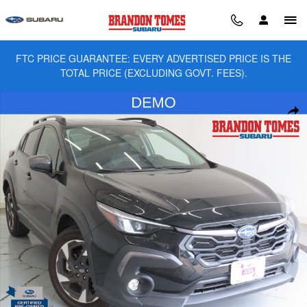
Skip to main content
FTC PRICE GUARANTEE: EVERY ADVERTISED PRICE IS THE
TOTAL PRICE (EXCLUDING GOVT. FEES).
Used 2025 Subaru Crosstrek Limited SUV Photo 1 of 28
Sha