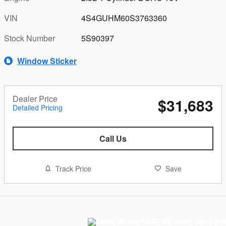
VIN
4S4GUHM60S3763360
Stock Number
5S90397
Window Sticker
Dealer Price
$31,683
Detailed Pricing
Call Us
Track Price
Save