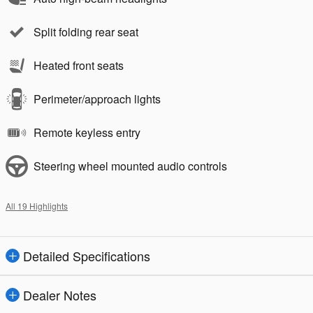
Split folding rear seat
Heated front seats
Perimeter/approach lights
Remote keyless entry
Steering wheel mounted audio controls
All 19 Highlights
Detailed Specifications
Dealer Notes