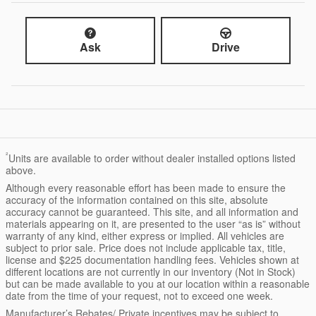
Ask
Drive
²
Units are available to order without dealer installed options listed
above.
Although every reasonable effort has been made to ensure the
accuracy of the information contained on this site, absolute
accuracy cannot be guaranteed. This site, and all information and
materials appearing on it, are presented to the user “as is” without
warranty of any kind, either express or implied. All vehicles are
subject to prior sale. Price does not include applicable tax, title,
license and $225 documentation handling fees. Vehicles shown at
different locations are not currently in our inventory (Not in Stock)
but can be made available to you at our location within a reasonable
date from the time of your request, not to exceed one week.
Manufacturer’s Rebates/ Private incentives may be subject to