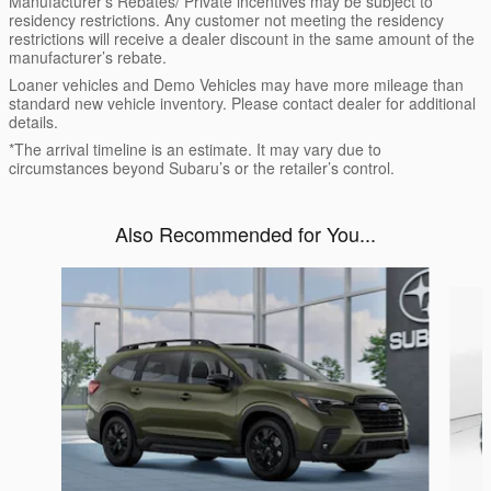
Manufacturer’s Rebates/ Private incentives may be subject to
residency restrictions. Any customer not meeting the residency
restrictions will receive a dealer discount in the same amount of the
manufacturer’s rebate.
Loaner vehicles and Demo Vehicles may have more mileage than
standard new vehicle inventory. Please contact dealer for additional
details.
*The arrival timeline is an estimate. It may vary due to
circumstances beyond Subaru’s or the retailer’s control.
Also Recommended for You...
Slide 1 of 6