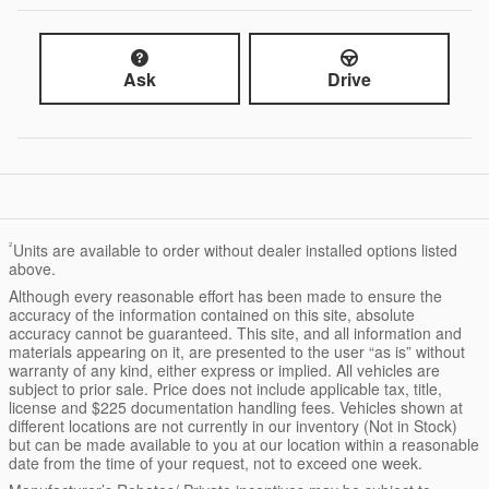
Ask
Drive
²
Units are available to order without dealer installed options listed
above.
Although every reasonable effort has been made to ensure the
accuracy of the information contained on this site, absolute
accuracy cannot be guaranteed. This site, and all information and
materials appearing on it, are presented to the user “as is” without
warranty of any kind, either express or implied. All vehicles are
subject to prior sale. Price does not include applicable tax, title,
license and $225 documentation handling fees. Vehicles shown at
different locations are not currently in our inventory (Not in Stock)
but can be made available to you at our location within a reasonable
date from the time of your request, not to exceed one week.