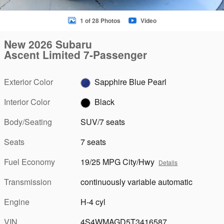
1 of 28 Photos
Video
New 2026 Subaru
Ascent Limited 7-Passenger
Exterior Color
Sapphire Blue Pearl
Interior Color
Black
Body/Seating
SUV/7 seats
Seats
7 seats
Fuel Economy
19/25 MPG City/Hwy
Details
Transmission
continuously variable automatic
Engine
H-4 cyl
VIN
4S4WMAGD5T3416587