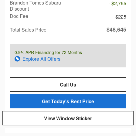
Brandon Tomes Subaru
- $2,755
Discount
Doc Fee
$225
$48,645
Total Sales Price
0.9% APR Financing for 72 Months
Explore All Offers
Call Us
Get Today's Best Price
View Window Sticker