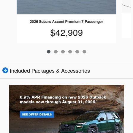
2026 Subaru Ascent Premium 7-Passenger
$42,909
Included Packages & Accessories