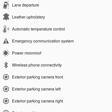
Lane departure
Leather upholstery
Automatic temperature control
Emergency communication system
Power moonroof
Wireless phone connectivity
Exterior parking camera front
Exterior parking camera left
Exterior parking camera right