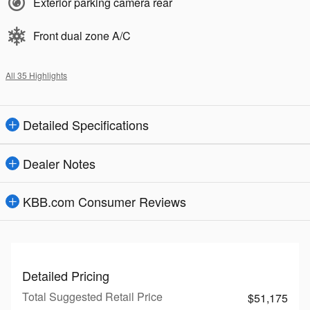
Exterior parking camera rear
Front dual zone A/C
All 35 Highlights
Detailed Specifications
Dealer Notes
KBB.com Consumer Reviews
Detailed Pricing
Total Suggested Retail Price
$51,175