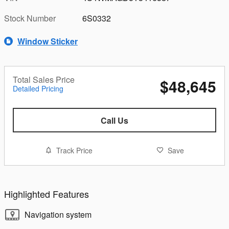
Stock Number
6S0332
Window Sticker
Total Sales Price
$48,645
Detailed Pricing
Call Us
Track Price
Save
Highlighted Features
Navigation system