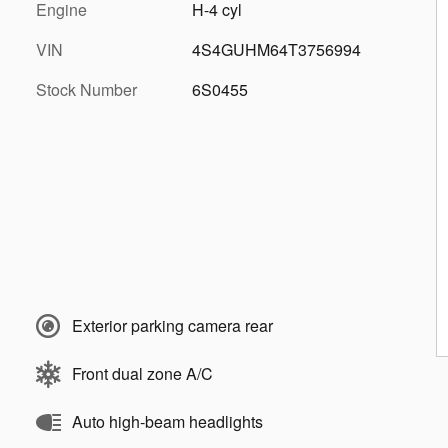
Engine
H-4 cyl
VIN
4S4GUHM64T3756994
Stock Number
6S0455
Exterior parking camera rear
Front dual zone A/C
Auto high-beam headlights