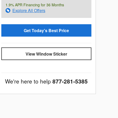
1.9% APR Financing for 36 Months
Explore All Offers
Get Today's Best Price
View Window Sticker
We're here to help
877-281-5385