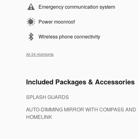
Emergency communication system
Power moonroof
Wireless phone connectivity
All 24 Highlights
Included Packages & Accessories
SPLASH GUARDS
AUTO-DIMMING MIRROR WITH COMPASS AND
HOMELINK