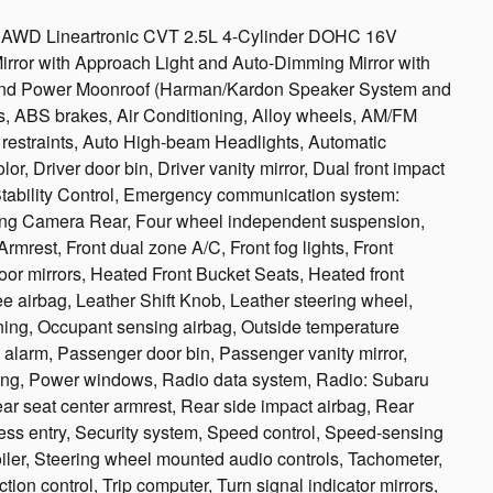
ed AWD Lineartronic CVT 2.5L 4-Cylinder DOHC 16V
irror with Approach Light and Auto-Dimming Mirror with
nd Power Moonroof (Harman/Kardon Speaker System and
, ABS brakes, Air Conditioning, Alloy wheels, AM/FM
d restraints, Auto High-beam Headlights, Automatic
r, Driver door bin, Driver vanity mirror, Dual front impact
 Stability Control, Emergency communication system:
ing Camera Rear, Four wheel independent suspension,
Armrest, Front dual zone A/C, Front fog lights, Front
door mirrors, Heated Front Bucket Seats, Heated front
ee airbag, Leather Shift Knob, Leather steering wheel,
ning, Occupant sensing airbag, Outside temperature
alarm, Passenger door bin, Passenger vanity mirror,
ring, Power windows, Radio data system, Radio: Subaru
ear seat center armrest, Rear side impact airbag, Rear
ss entry, Security system, Speed control, Speed-sensing
poiler, Steering wheel mounted audio controls, Tachometer,
tion control, Trip computer, Turn signal indicator mirrors,