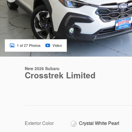
1 of 27 Photos
Video
New 2026 Subaru
Crosstrek Limited
Exterior Color
Crystal White Pearl