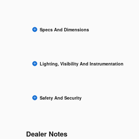
Specs And Dimensions
Lighting, Visibility And Instrumentation
Safety And Security
Dealer Notes