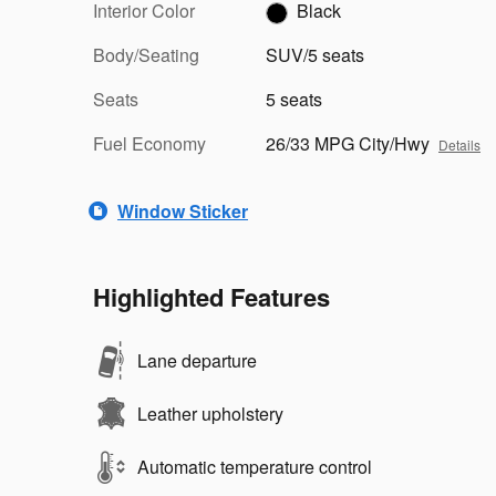
Interior Color
Black
Body/Seating
SUV/5 seats
Seats
5 seats
Fuel Economy
26/33 MPG City/Hwy
Details
Window Sticker
Highlighted Features
Lane departure
Leather upholstery
Automatic temperature control