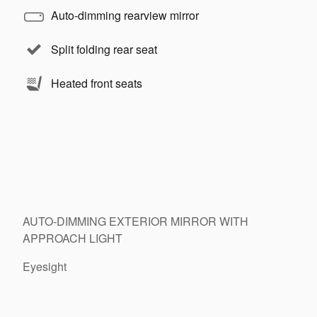
Auto-dimming rearview mirror
Split folding rear seat
Heated front seats
AUTO-DIMMING EXTERIOR MIRROR WITH
APPROACH LIGHT
Eyesight