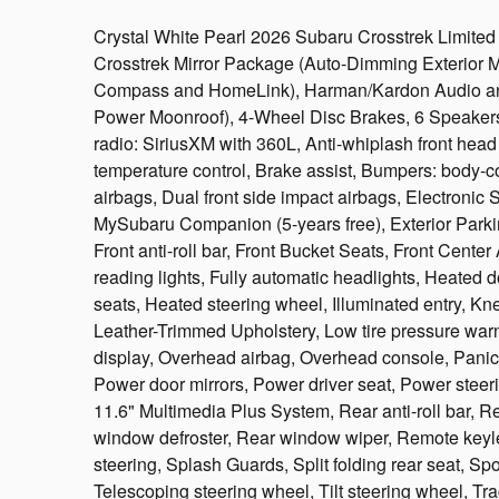
Crystal White Pearl 2026 Subaru Crosstrek Limit
Crosstrek Mirror Package (Auto-Dimming Exterior M
Compass and HomeLink), Harman/Kardon Audio a
Power Moonroof), 4-Wheel Disc Brakes, 6 Speakers
radio: SiriusXM with 360L, Anti-whiplash front hea
temperature control, Brake assist, Bumpers: body-colo
airbags, Dual front side impact airbags, Electronic
MySubaru Companion (5-years free), Exterior Park
Front anti-roll bar, Front Bucket Seats, Front Center 
reading lights, Fully automatic headlights, Heated 
seats, Heated steering wheel, Illuminated entry, Kn
Leather-Trimmed Upholstery, Low tire pressure war
display, Overhead airbag, Overhead console, Panic 
Power door mirrors, Power driver seat, Power stee
11.6" Multimedia Plus System, Rear anti-roll bar, R
window defroster, Rear window wiper, Remote keyle
steering, Splash Guards, Split folding rear seat, S
Telescoping steering wheel, Tilt steering wheel, Trac