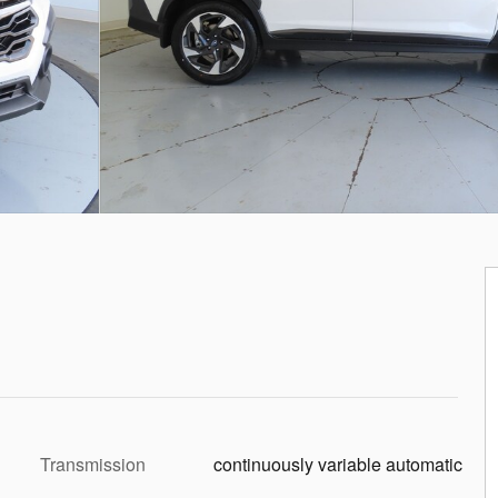
Transmission
continuously variable automatic