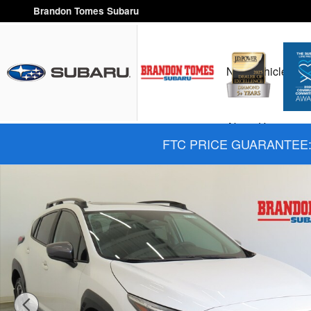
Skip to main content
Brandon Tomes Subaru
New Vehicles
H
About Us
FTC PRICE GUARANTEE: 
New 2026 Subaru Crosstrek Limited SUV Photo 1 of 27