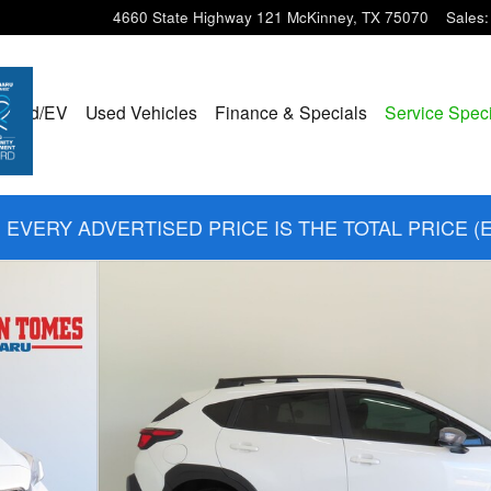
4660 State Highway 121
McKinney
,
TX
75070
Sales
:
ybrid/EV
Used Vehicles
Finance & Specials
Service Spec
EVERY ADVERTISED PRICE IS THE TOTAL PRICE (