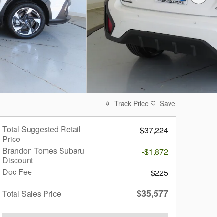
Track Price
Save
Total Suggested Retail
$37,224
Price
Brandon Tomes Subaru
-$1,872
Discount
Doc Fee
$225
$35,577
Total Sales Price