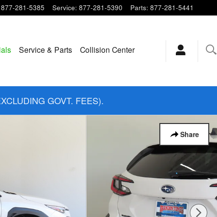
877-281-5385
Service
:
877-281-5390
Parts
:
877-281-5441
ials
Service & Parts
Collision Center
EXCLUDING GOVT. FEES).
Share