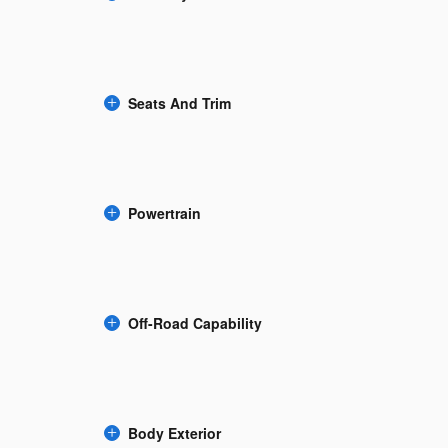
Seats And Trim
Powertrain
Off-Road Capability
Body Exterior