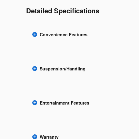
Detailed Specifications
Convenience Features
Suspension/Handling
Entertainment Features
Warranty