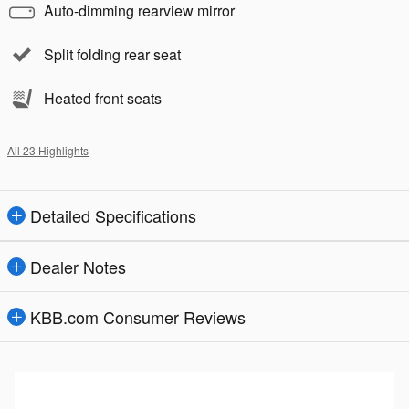
Auto-dimming rearview mirror
Split folding rear seat
Heated front seats
All 23 Highlights
Detailed Specifications
Dealer Notes
KBB.com Consumer Reviews