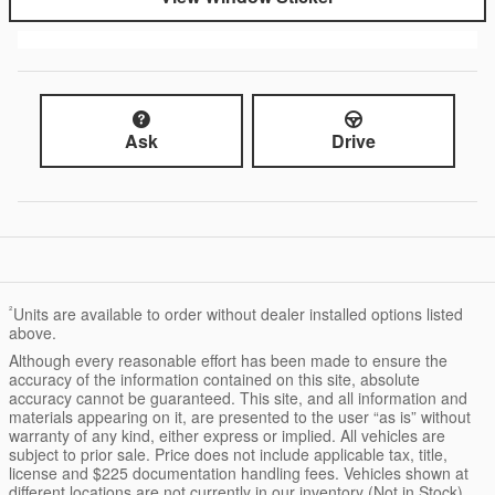
Ask
Drive
²
Units are available to order without dealer installed options listed
above.
Although every reasonable effort has been made to ensure the
accuracy of the information contained on this site, absolute
accuracy cannot be guaranteed. This site, and all information and
materials appearing on it, are presented to the user “as is” without
warranty of any kind, either express or implied. All vehicles are
subject to prior sale. Price does not include applicable tax, title,
license and $225 documentation handling fees. Vehicles shown at
different locations are not currently in our inventory (Not in Stock)