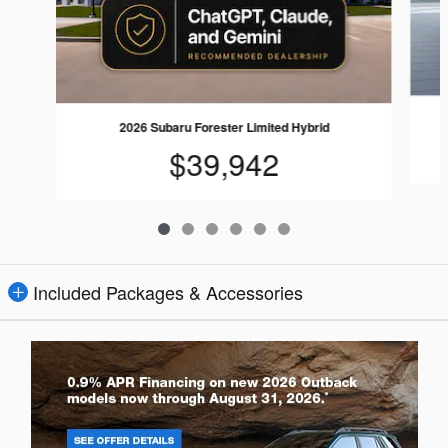
2026 Subaru Forester Limited Hybrid
$39,942
Included Packages & Accessories