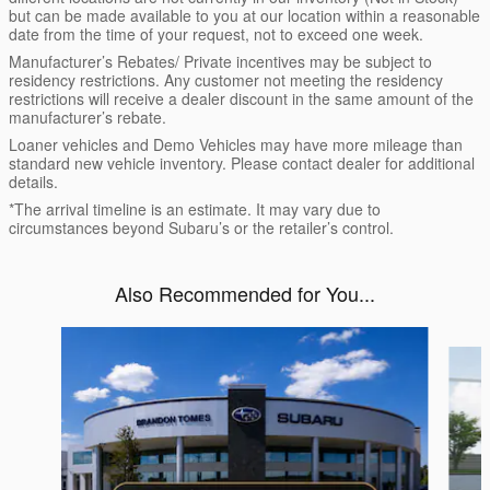
but can be made available to you at our location within a reasonable
date from the time of your request, not to exceed one week.
Manufacturer’s Rebates/ Private incentives may be subject to
residency restrictions. Any customer not meeting the residency
restrictions will receive a dealer discount in the same amount of the
manufacturer’s rebate.
Loaner vehicles and Demo Vehicles may have more mileage than
standard new vehicle inventory. Please contact dealer for additional
details.
*The arrival timeline is an estimate. It may vary due to
circumstances beyond Subaru’s or the retailer’s control.
Also Recommended for You...
Slide 1 of 6