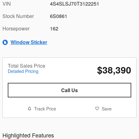
VIN
4S4SLSJ70T3122251
Stock Number
6S0861
Horsepower
162
Window Sticker
Total Sales Price
$38,390
Detailed Pricing
Call Us
Track Price
Save
Highlighted Features