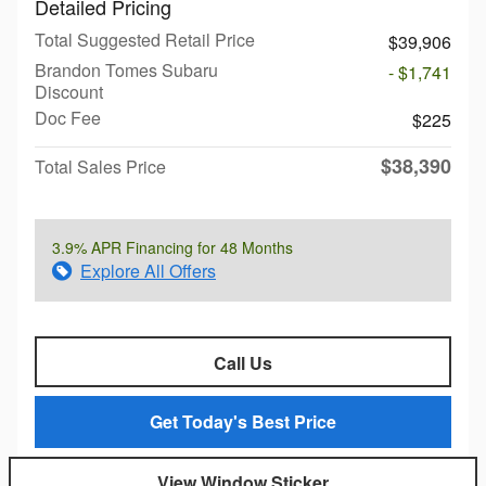
Detailed Pricing
Total Suggested Retail Price
$39,906
Brandon Tomes Subaru
- $1,741
Discount
Doc Fee
$225
$38,390
Total Sales Price
3.9% APR Financing for 48 Months
Explore All Offers
Call Us
Get Today's Best Price
View Window Sticker