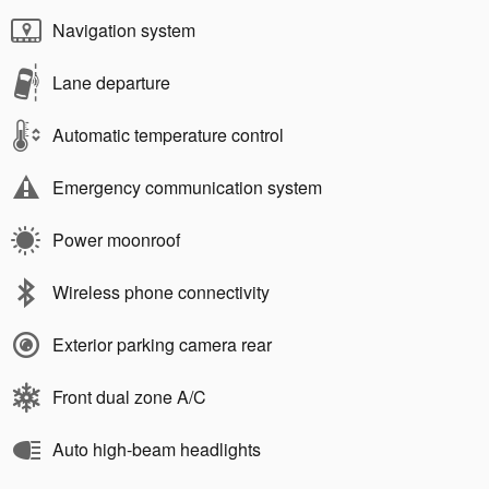
Navigation system
Lane departure
Automatic temperature control
Emergency communication system
Power moonroof
Wireless phone connectivity
Exterior parking camera rear
Front dual zone A/C
Auto high-beam headlights