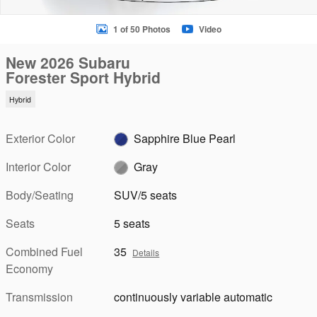
1 of 50 Photos
Video
New 2026 Subaru
Forester Sport Hybrid
Hybrid
Exterior Color
Sapphire Blue Pearl
Interior Color
Gray
Body/Seating
SUV/5 seats
Seats
5 seats
Combined Fuel
35
Details
Economy
Transmission
continuously variable automatic