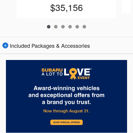
$35,156
Included Packages & Accessories