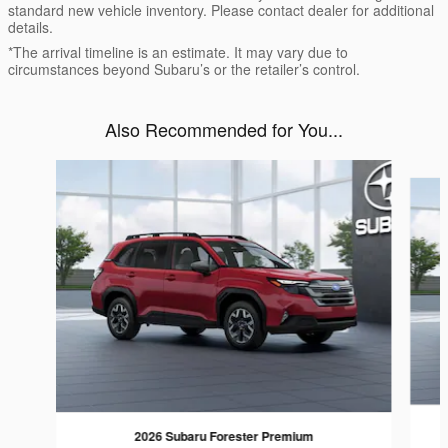
standard new vehicle inventory. Please contact dealer for additional
details.
*The arrival timeline is an estimate. It may vary due to
circumstances beyond Subaru’s or the retailer’s control.
Also Recommended for You...
Slide 1 of 6
2026 Subaru Forester Premium