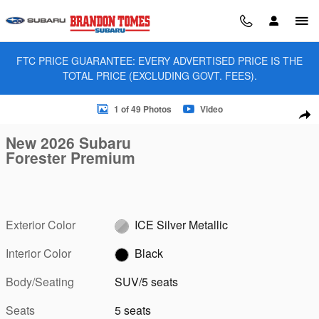
Skip to main content
FTC PRICE GUARANTEE: EVERY ADVERTISED PRICE IS THE
TOTAL PRICE (EXCLUDING GOVT. FEES).
New 2026 Subaru Forester Premium SUV Photo 1 of 49
1 of 49 Photos
Video
Sha
New 2026 Subaru
Forester Premium
Exterior Color
ICE Silver Metallic
Interior Color
Black
Body/Seating
SUV/5 seats
Seats
5 seats