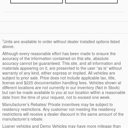
²
Units are available to order without dealer installed options listed
above.
Although every reasonable effort has been made to ensure the
accuracy of the information contained on this site, absolute
accuracy cannot be guaranteed. This site, and all information and
materials appearing on it, are presented to the user “as is” without
warranty of any kind, either express or implied. All vehicles are
subject to prior sale. Price does not include applicable tax, title,
license and $225 documentation handling fees. Vehicles shown at
different locations are not currently in our inventory (Not in Stock)
but can be made available to you at our location within a reasonable
date from the time of your request, not to exceed one week.
Manufacturer’s Rebates/ Private incentives may be subject to
residency restrictions. Any customer not meeting the residency
restrictions will receive a dealer discount in the same amount of the
manufacturer’s rebate.
Loaner vehicles and Demo Vehicles may have more mileage than