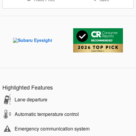
Highlighted Features
Lane departure
Automatic temperature control
Emergency communication system