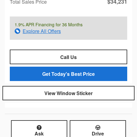
$34,231
Total Sales Price
1.9% APR Financing for 36 Months
Explore All Offers
Call Us
Get Today's Best Price
View Window Sticker
Ask
Drive