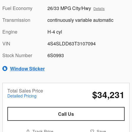
Fuel Economy
26/33 MPG City/Hwy
Details
Transmission
continuously variable automatic
Engine
H-4 cyl
VIN
4S4SLDD63T3107094
Stock Number
6S0993
Window Sticker
Total Sales Price
$34,231
Detailed Pricing
Call Us
Track Price
Save