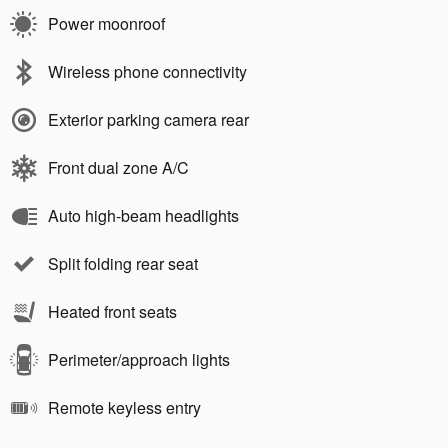
Power moonroof
Wireless phone connectivity
Exterior parking camera rear
Front dual zone A/C
Auto high-beam headlights
Split folding rear seat
Heated front seats
Perimeter/approach lights
Remote keyless entry