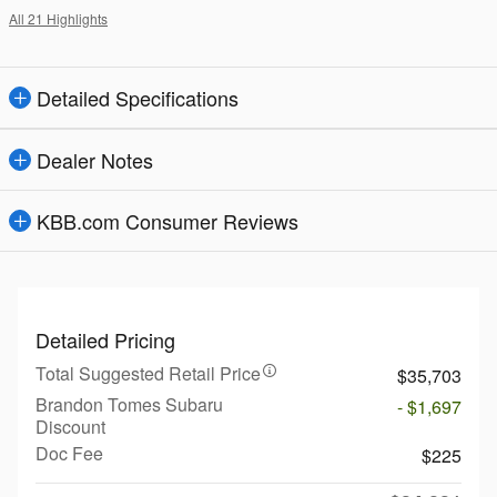
All 21 Highlights
Detailed Specifications
Dealer Notes
KBB.com Consumer Reviews
Detailed Pricing
Total Suggested Retail Price
$35,703
Brandon Tomes Subaru
- $1,697
Discount
Doc Fee
$225