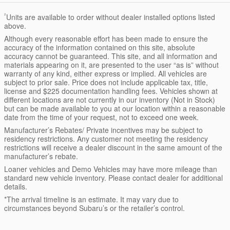
²
Units are available to order without dealer installed options listed
above.
Although every reasonable effort has been made to ensure the
accuracy of the information contained on this site, absolute
accuracy cannot be guaranteed. This site, and all information and
materials appearing on it, are presented to the user “as is” without
warranty of any kind, either express or implied. All vehicles are
subject to prior sale. Price does not include applicable tax, title,
license and $225 documentation handling fees. Vehicles shown at
different locations are not currently in our inventory (Not in Stock)
but can be made available to you at our location within a reasonable
date from the time of your request, not to exceed one week.
Manufacturer’s Rebates/ Private incentives may be subject to
residency restrictions. Any customer not meeting the residency
restrictions will receive a dealer discount in the same amount of the
manufacturer’s rebate.
Loaner vehicles and Demo Vehicles may have more mileage than
standard new vehicle inventory. Please contact dealer for additional
details.
*The arrival timeline is an estimate. It may vary due to
circumstances beyond Subaru’s or the retailer’s control.