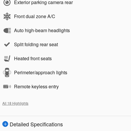
Exterior parking camera rear
Front dual zone A/C
Auto high-beam headlights
Split folding rear seat
Heated front seats
Perimeter/approach lights
Remote keyless entry
All 18 Highlights
Detailed Specifications