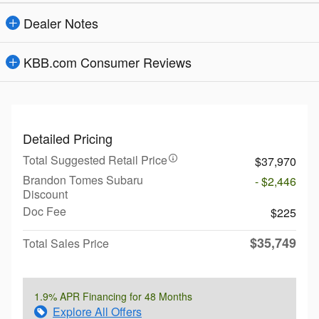
Dealer Notes
KBB.com Consumer Reviews
Detailed Pricing
Total Suggested Retail Price
$37,970
Brandon Tomes Subaru
- $2,446
Discount
Doc Fee
$225
$35,749
Total Sales Price
1.9% APR Financing for 48 Months
Explore All Offers