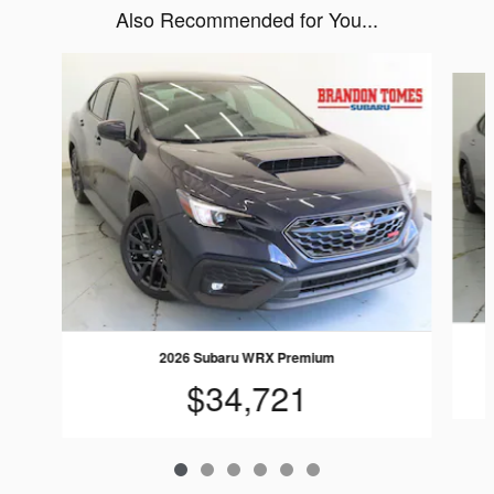
Also Recommended for You...
Slide 1 of 6
2026 Subaru WRX Premium
$34,721