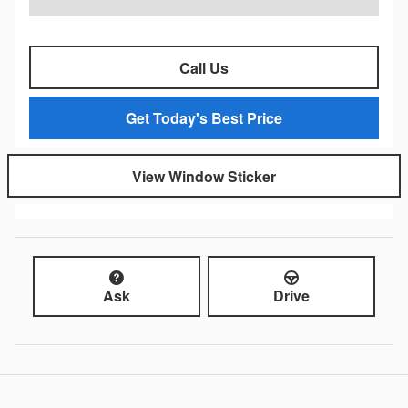
Call Us
Get Today's Best Price
View Window Sticker
Ask
Drive