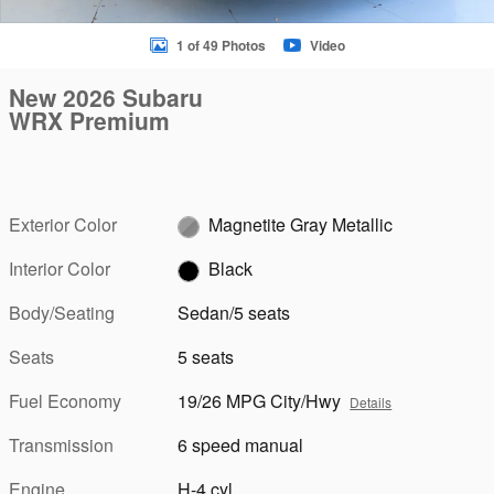
1 of 49 Photos
Video
New 2026 Subaru
WRX Premium
Exterior Color
Magnetite Gray Metallic
Interior Color
Black
Body/Seating
Sedan/5 seats
Seats
5 seats
Fuel Economy
19/26 MPG City/Hwy
Details
Transmission
6 speed manual
Engine
H-4 cyl