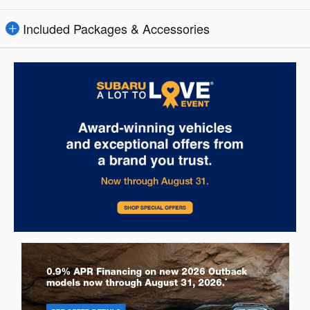
Included Packages & Accessories