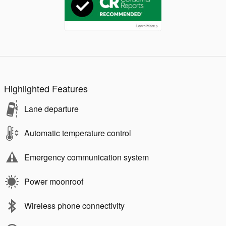
Highlighted Features
Lane departure
Automatic temperature control
Emergency communication system
Power moonroof
Wireless phone connectivity