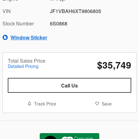
VIN
JF1VBAH6XT9806805
Stock Number
6S0868
Window Sticker
Total Sales Price
$35,749
Detailed Pricing
Call Us
Track Price
Save