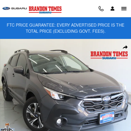
Skip to main content
FTC PRICE GUARANTEE: EVERY ADVERTISED PRICE IS THE
TOTAL PRICE (EXCLUDING GOVT. FEES).
Used 2024 Subaru Crosstrek Premium SUV Photo 1 of 28
Sha