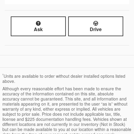
Ask
Drive
²
Units are available to order without dealer installed options listed
above.
Although every reasonable effort has been made to ensure the
accuracy of the information contained on this site, absolute
accuracy cannot be guaranteed. This site, and all information and
materials appearing on it, are presented to the user “as is” without
warranty of any kind, either express or implied. All vehicles are
subject to prior sale. Price does not include applicable tax, title,
license and $225 documentation handling fees. Vehicles shown at
different locations are not currently in our inventory (Not in Stock)
but can be made available to you at our location within a reasonable