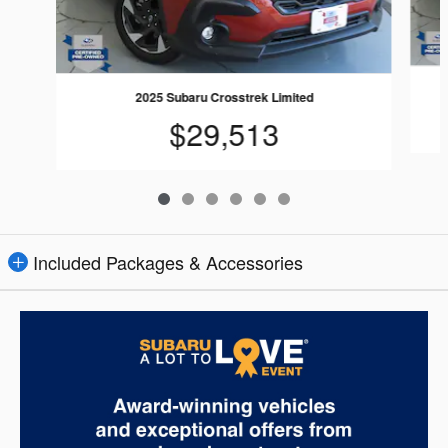
2025 Subaru Crosstrek Limited
$29,513
Included Packages & Accessories