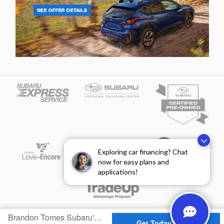
Exploring car financing? Chat
now for easy plans and
applications!
Privacy
Brandon Tomes Subaru's Price
Get Today's Price