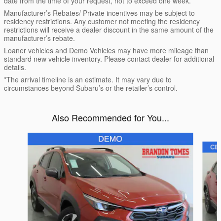
date from the time of your request, not to exceed one week.
Manufacturer’s Rebates/ Private incentives may be subject to
residency restrictions. Any customer not meeting the residency
restrictions will receive a dealer discount in the same amount of the
manufacturer’s rebate.
Loaner vehicles and Demo Vehicles may have more mileage than
standard new vehicle inventory. Please contact dealer for additional
details.
*The arrival timeline is an estimate. It may vary due to
circumstances beyond Subaru’s or the retailer’s control.
Also Recommended for You...
Slide 1 of 6