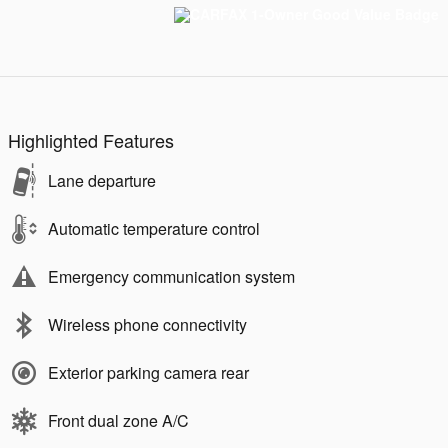
Highlighted Features
Lane departure
Automatic temperature control
Emergency communication system
Wireless phone connectivity
Exterior parking camera rear
Front dual zone A/C