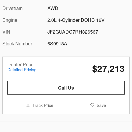
Drivetrain
AWD
Engine
2.0L 4-Cylinder DOHC 16V
VIN
JF2GUADC7RH326567
Stock Number
6S0918A
Dealer Price
$27,213
Detailed Pricing
Call Us
Track Price
Save