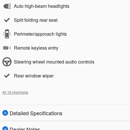
Auto high-beam headlights
Split folding rear seat
Perimeter/approach lights
Remote keyless entry
Steering wheel mounted audio controls
Rear window wiper
All 16 Highlights
Detailed Specifications
Dealer Notes