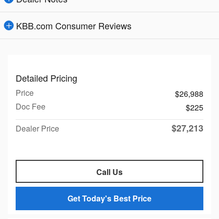
KBB.com Consumer Reviews
Detailed Pricing
Price
$26,988
Doc Fee
$225
$27,213
Dealer Price
Call Us
Get Today's Best Price