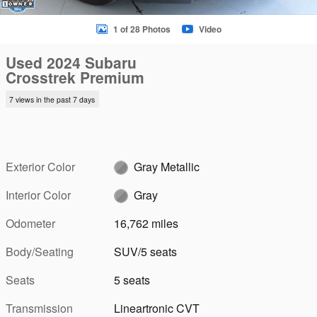
1 of 28 Photos
Video
Used 2024 Subaru
Crosstrek Premium
7 views in the past 7 days
Exterior Color
Gray Metallic
Interior Color
Gray
Odometer
16,762 miles
Body/Seating
SUV/5 seats
Seats
5 seats
Transmission
Lineartronic CVT