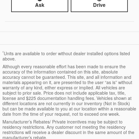
Ask
Drive
²
Units are available to order without dealer installed options listed
above.
Although every reasonable effort has been made to ensure the
accuracy of the information contained on this site, absolute
accuracy cannot be guaranteed. This site, and all information and
materials appearing on it, are presented to the user “as is” without
warranty of any kind, either express or implied. All vehicles are
subject to prior sale. Price does not include applicable tax, title,
license and $225 documentation handling fees. Vehicles shown at
different locations are not currently in our inventory (Not in Stock)
but can be made available to you at our location within a reasonable
date from the time of your request, not to exceed one week.
Manufacturer’s Rebates/ Private incentives may be subject to
residency restrictions. Any customer not meeting the residency
restrictions will receive a dealer discount in the same amount of the
manufacturer’s rebate.