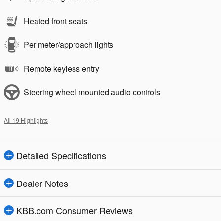
Heated front seats
Perimeter/approach lights
Remote keyless entry
Steering wheel mounted audio controls
All 19 Highlights
Detailed Specifications
Dealer Notes
KBB.com Consumer Reviews