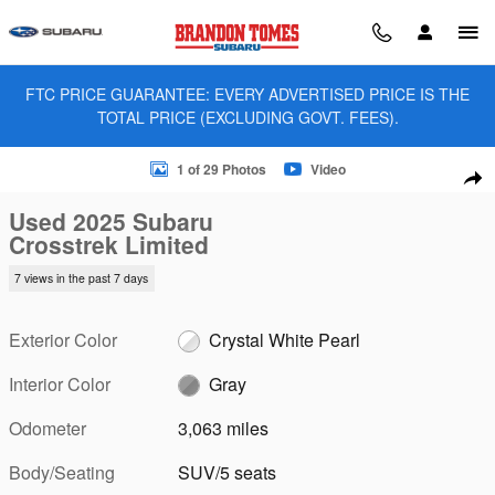
Skip to main content
FTC PRICE GUARANTEE: EVERY ADVERTISED PRICE IS THE
TOTAL PRICE (EXCLUDING GOVT. FEES).
Used 2025 Subaru Crosstrek Limited SUV Photo 1 of 29
1 of 29 Photos
Video
Sha
Used 2025 Subaru
Crosstrek Limited
7 views in the past 7 days
Exterior Color
Crystal White Pearl
Interior Color
Gray
Odometer
3,063 miles
Body/Seating
SUV/5 seats