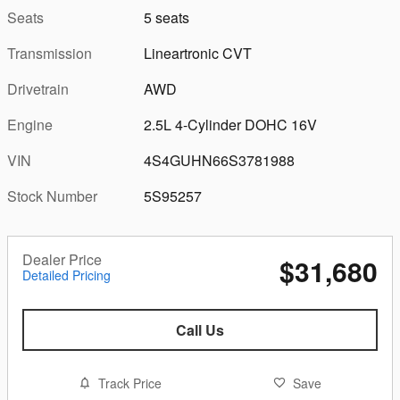
Seats
5 seats
Transmission
Lineartronic CVT
Drivetrain
AWD
Engine
2.5L 4-Cylinder DOHC 16V
VIN
4S4GUHN66S3781988
Stock Number
5S95257
Dealer Price
$31,680
Detailed Pricing
Call Us
Track Price
Save