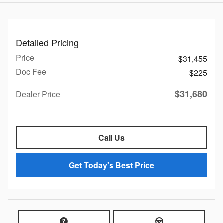
Detailed Pricing
Price
$31,455
Doc Fee
$225
$31,680
Dealer Price
Call Us
Get Today's Best Price