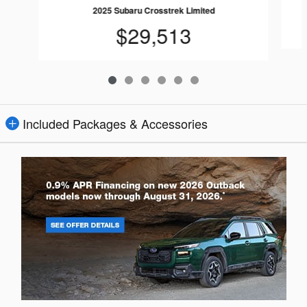
2025 Subaru Crosstrek Limited
$29,513
Included Packages & Accessories