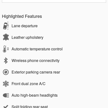
Highlighted Features
Lane departure
Leather upholstery
Automatic temperature control
Wireless phone connectivity
Exterior parking camera rear
Front dual zone A/C
Auto high-beam headlights
Split folding rear seat