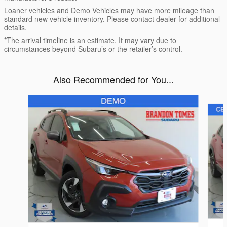
Loaner vehicles and Demo Vehicles may have more mileage than
standard new vehicle inventory. Please contact dealer for additional
details.
*The arrival timeline is an estimate. It may vary due to
circumstances beyond Subaru’s or the retailer’s control.
Also Recommended for You...
Slide 1 of 6