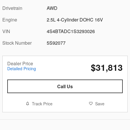
Drivetrain
AWD
Engine
2.5L 4-Cylinder DOHC 16V
VIN
4S4BTADC1S3293026
Stock Number
5S92077
Dealer Price
$31,813
Detailed Pricing
Call Us
Track Price
Save