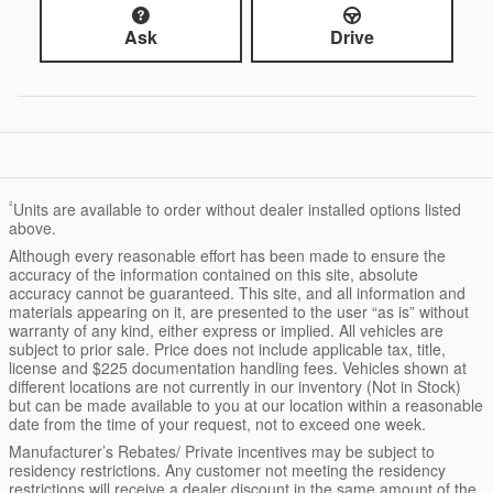
Ask
Drive
²
Units are available to order without dealer installed options listed
above.
Although every reasonable effort has been made to ensure the
accuracy of the information contained on this site, absolute
accuracy cannot be guaranteed. This site, and all information and
materials appearing on it, are presented to the user “as is” without
warranty of any kind, either express or implied. All vehicles are
subject to prior sale. Price does not include applicable tax, title,
license and $225 documentation handling fees. Vehicles shown at
different locations are not currently in our inventory (Not in Stock)
but can be made available to you at our location within a reasonable
date from the time of your request, not to exceed one week.
Manufacturer’s Rebates/ Private incentives may be subject to
residency restrictions. Any customer not meeting the residency
restrictions will receive a dealer discount in the same amount of the