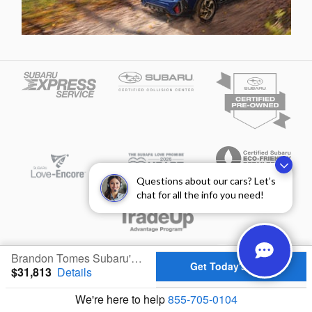
Questions about our cars? Let’s
chat for all the info you need!
Privacy
Brandon Tomes Subaru's Price
Get Today's Price
$31,813
Details
We're here to help
855-705-0104