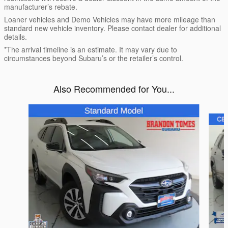
manufacturer’s rebate.
Loaner vehicles and Demo Vehicles may have more mileage than
standard new vehicle inventory. Please contact dealer for additional
details.
*The arrival timeline is an estimate. It may vary due to
circumstances beyond Subaru’s or the retailer’s control.
Also Recommended for You...
Slide 1 of 6