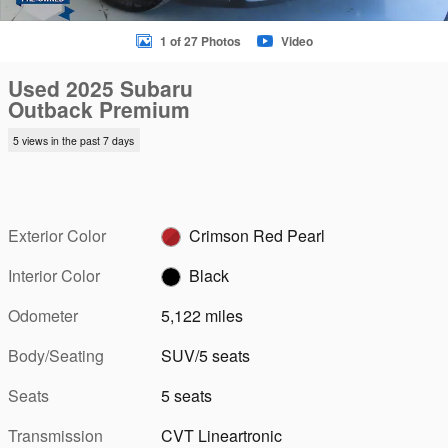
1 of 27 Photos
Video
Used 2025 Subaru
Outback Premium
5 views in the past 7 days
Exterior Color
Crimson Red Pearl
Interior Color
Black
Odometer
5,122 miles
Body/Seating
SUV/5 seats
Seats
5 seats
Transmission
CVT Lineartronic