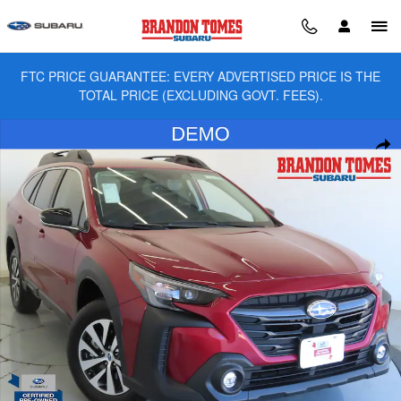
Skip to main content
FTC PRICE GUARANTEE: EVERY ADVERTISED PRICE IS THE
TOTAL PRICE (EXCLUDING GOVT. FEES).
Used 2025 Subaru Outback Premium SUV Photo 1 of 27
Sha