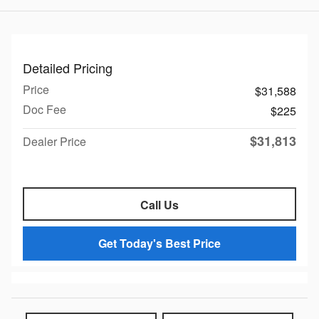
Detailed Pricing
Price
$31,588
Doc Fee
$225
$31,813
Dealer Price
Call Us
Get Today's Best Price