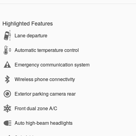
Highlighted Features
Lane departure
Automatic temperature control
Emergency communication system
Wireless phone connectivity
Exterior parking camera rear
Front dual zone A/C
Auto high-beam headlights