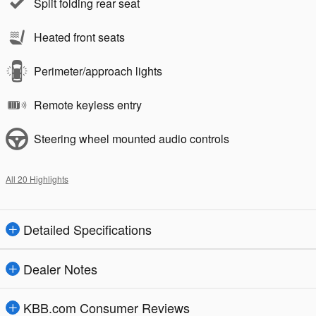
Split folding rear seat
Heated front seats
Perimeter/approach lights
Remote keyless entry
Steering wheel mounted audio controls
All 20 Highlights
Detailed Specifications
Dealer Notes
KBB.com Consumer Reviews