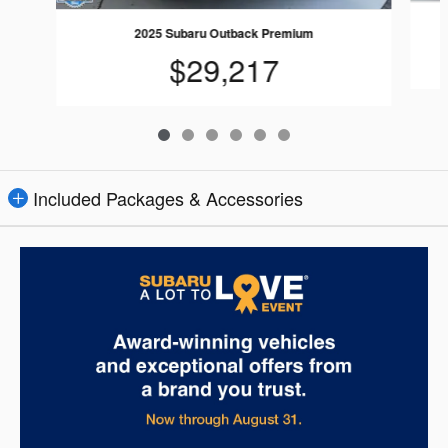
2025 Subaru Outback Premium
$29,217
Included Packages & Accessories