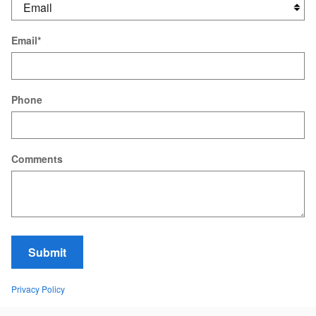
Email
*
Phone
Comments
Submit
Privacy Policy