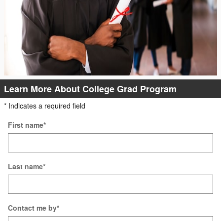
Learn More About College Grad Program
* Indicates a required field
First name
*
Last name
*
Contact me by
*