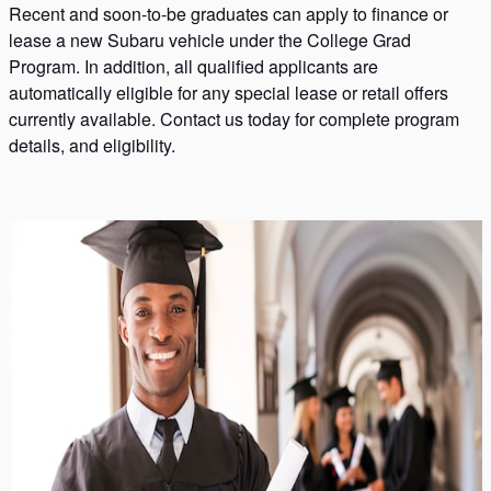
Recent and soon-to-be graduates can apply to finance or
lease a new Subaru vehicle under the College Grad
Program. In addition, all qualified applicants are
automatically eligible for any special lease or retail offers
currently available. Contact us today for complete program
details, and eligibility.