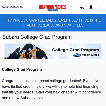
Skip to main content
FTC PRICE GUARANTEE: EVERY ADVERTISED PRICE IS THE
TOTAL PRICE (EXCLUDING GOVT. FEES).
Subaru College Grad Program
College Grad Program
Congratulations to all recent college graduates! Even if you
have limited credit history, we will try to help find financing
that fits your needs. Start your next chapter with confidence
and a new Subaru vehicle.