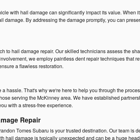
e with hail damage can significantly impact its value. When it's 
of hail damage. By addressing the damage promptly, you can preser
to hail damage repair. Our skilled technicians assess the shape
nvolvement, we employ paintless dent repair techniques that reta
nsure a flawless restoration.
a hassle. That's why we're here to help you through the process
those serving the McKinney area. We have established partnersh
you with a stress-free experience.
Damage Repair
andon Tomes Subaru is your trusted destination. Our team is de
th hail damage is typically unexpected and can be a huge heada