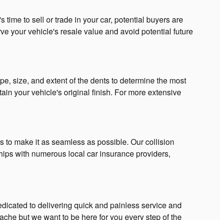
time to sell or trade in your car, potential buyers are
ve your vehicle's resale value and avoid potential future
, size, and extent of the dents to determine the most
in your vehicle's original finish. For more extensive
 to make it as seamless as possible. Our collision
ips with numerous local car insurance providers,
dicated to delivering quick and painless service and
che but we want to be here for you every step of the