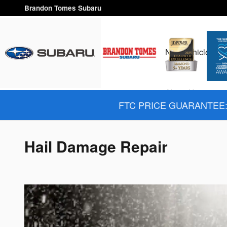
Skip to main content
Brandon Tomes Subaru
New Vehicles
H
About Us
FTC PRICE GUARANTEE: 
Hail Damage Repair