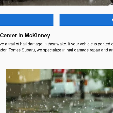
 Center in McKinney
a trail of hail damage in their wake. If your vehicle is parked 
ndon Tomes Subaru, we specialize in hail damage repair and are h