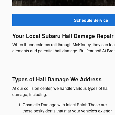
Schedule Service
Your Local Subaru Hail Damage Repair
When thunderstorms roll through McKinney, they can leave 
elements and potential hail damage. But fear not! At Bra
Types of Hail Damage We Address
At our collision center, we handle various types of hail
damage, including:
Cosmetic Damage with Intact Paint: These are
those pesky dents that mar your vehicle's exterior