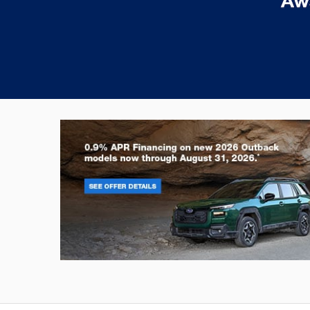
Outback