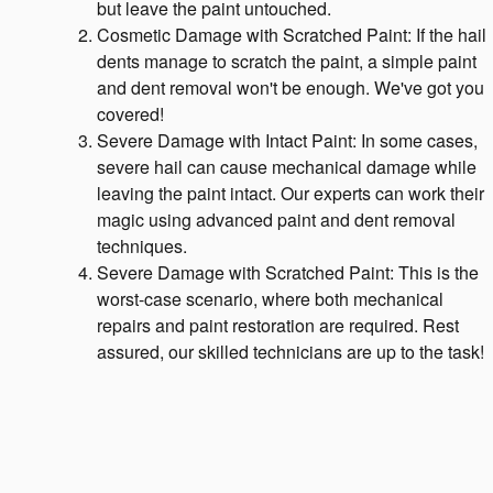
but leave the paint untouched.
Cosmetic Damage with Scratched Paint: If the hail
dents manage to scratch the paint, a simple paint
and dent removal won't be enough. We've got you
covered!
Severe Damage with Intact Paint: In some cases,
severe hail can cause mechanical damage while
leaving the paint intact. Our experts can work their
magic using advanced paint and dent removal
techniques.
Severe Damage with Scratched Paint: This is the
worst-case scenario, where both mechanical
repairs and paint restoration are required. Rest
assured, our skilled technicians are up to the task!