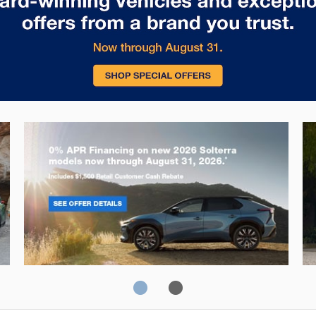
Solterra
Fo