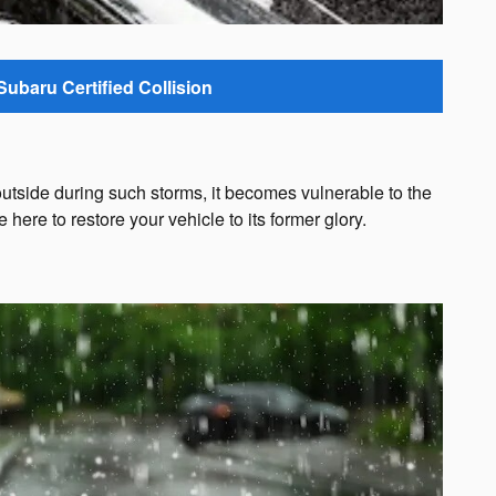
Subaru Certified Collision
outside during such storms, it becomes vulnerable to the
ere to restore your vehicle to its former glory.