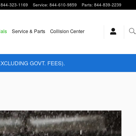
844-323-1169
Service
:
844-610-9859
Parts
:
844-839-2239
ials
Service & Parts
Collision Center
EXCLUDING GOVT. FEES).