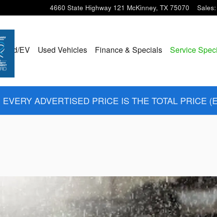
4660 State Highway 121
McKinney
,
TX
75070
Sales
:
ybrid/EV
Used Vehicles
Finance & Specials
Service Spec
EVERY ADVERTISED PRICE IS THE TOTAL PRICE (