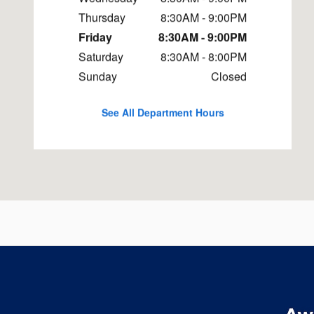
Thursday
8:30AM - 9:00PM
Friday
8:30AM - 9:00PM
Saturday
8:30AM - 8:00PM
Sunday
Closed
See All Department Hours