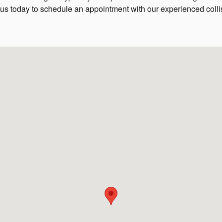
 us today to schedule an appointment with our experienced coll