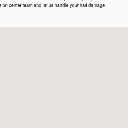
ision center team and let us handle your hail damage