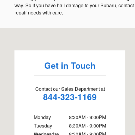
way. So if you have hail damage to your Subaru, contact
repair needs with care.
Visit us at: 4660 State Highway 121 McKinney, TX 75070
Get in Touch
Contact our Sales Department at
844-323-1169
Monday
8:30AM - 9:00PM
Tuesday
8:30AM - 9:00PM
Wednesday
8:30AM - 9:00PM