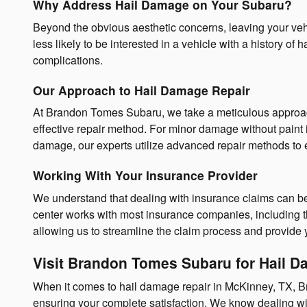
Why Address Hail Damage on Your Subaru?
Beyond the obvious aesthetic concerns, leaving your vehicl
less likely to be interested in a vehicle with a history 
complications.
Our Approach to Hail Damage Repair
At Brandon Tomes Subaru, we take a meticulous approach 
effective repair method. For minor damage without paint i
damage, our experts utilize advanced repair methods to e
Working With Your Insurance Provider
We understand that dealing with insurance claims can be 
center works with most insurance companies, including 
allowing us to streamline the claim process and provide 
Visit Brandon Tomes Subaru for Hail 
When it comes to hail damage repair in McKinney, TX, Br
ensuring your complete satisfaction. We know dealing wi