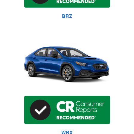
BRZ
WRX