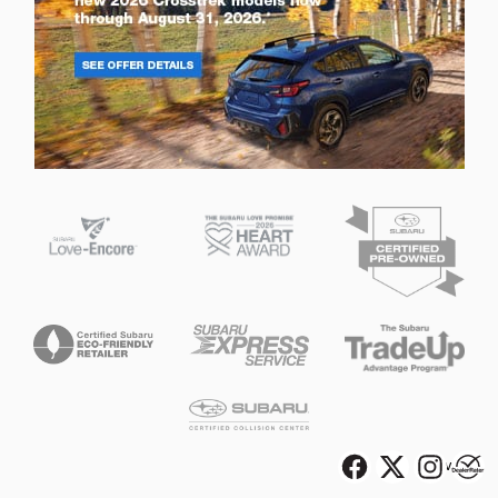
Privacy