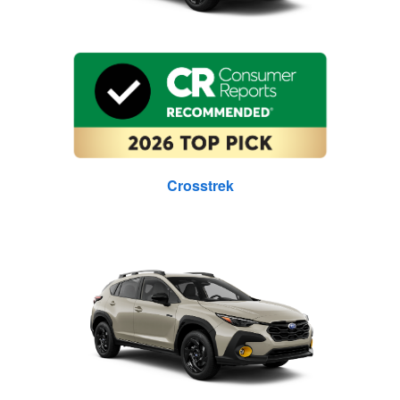
Crosstrek