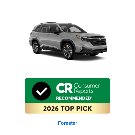
Forester