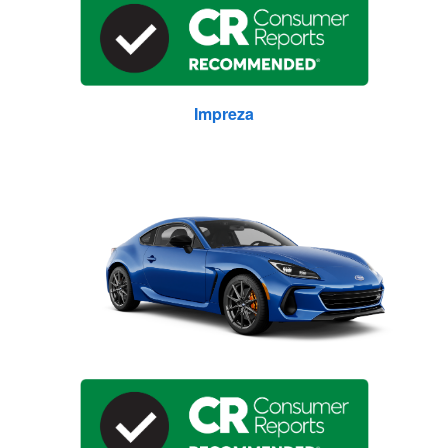
Impreza