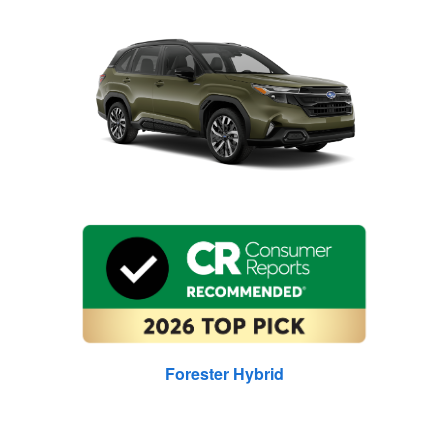
Forester Hybrid