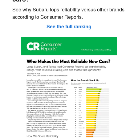
See why Subaru tops reliability versus other brands
according to Consumer Reports.
See the full ranking