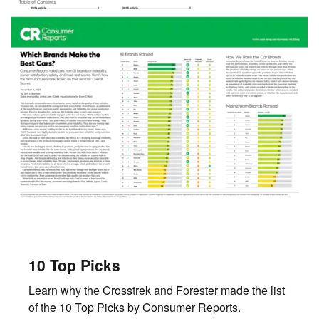
10 Top Picks
Learn why the Crosstrek and Forester made the list
of the 10 Top Picks by Consumer Reports.