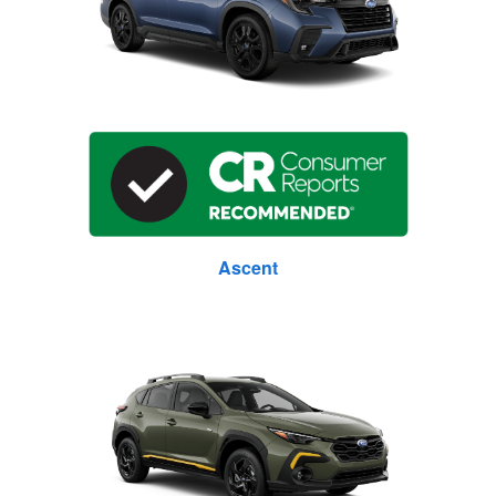
Ascent