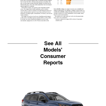
See All
Models'
Consumer
Reports