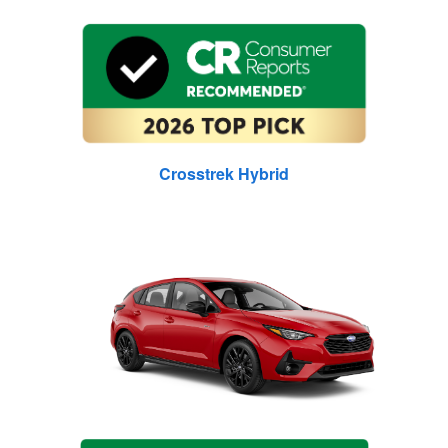
Crosstrek Hybrid