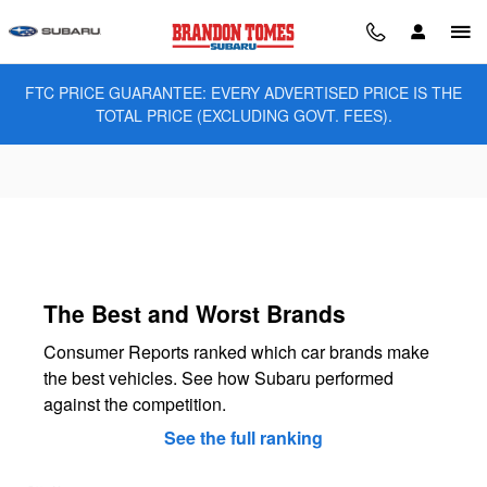
Brandon Tomes Subaru
Skip to main content
FTC PRICE GUARANTEE: EVERY ADVERTISED PRICE IS THE
TOTAL PRICE (EXCLUDING GOVT. FEES).
The Best and Worst Brands
Consumer Reports ranked which car brands make
the best vehicles. See how Subaru performed
against the competition.
See the full ranking