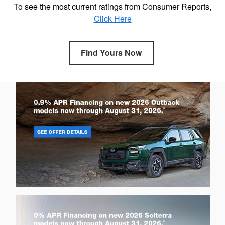
To see the most current ratings from Consumer Reports,
Click Here
Find Yours Now