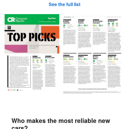
See the full list
Who makes the most reliable new
cars?