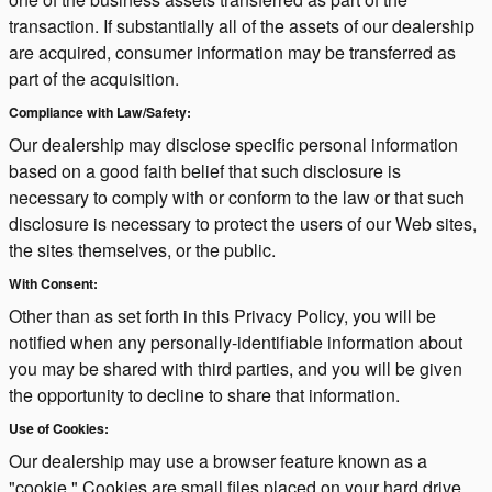
transaction. If substantially all of the assets of our dealership
are acquired, consumer information may be transferred as
part of the acquisition.
Compliance with Law/Safety:
Our dealership may disclose specific personal information
based on a good faith belief that such disclosure is
necessary to comply with or conform to the law or that such
disclosure is necessary to protect the users of our Web sites,
the sites themselves, or the public.
With Consent:
Other than as set forth in this Privacy Policy, you will be
notified when any personally-identifiable information about
you may be shared with third parties, and you will be given
the opportunity to decline to share that information.
Use of Cookies:
Our dealership may use a browser feature known as a
"cookie." Cookies are small files placed on your hard drive