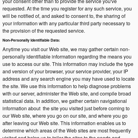
your consent other than to provide the service you've
requested. At the time you register for any such service, you
will be notified of, and asked to consent to, the sharing of
your information with any particular third party necessary to
the provision of the requested service.
Non-Personally Identifiable Data:
Anytime you visit our Web site, we may gather certain non-
personally identifiable information regarding the means you
use to access our site. This information may include the type
and version of your browser, your service provider, your IP
address and any search engine you may have used to locate
the site. We use this information to help diagnose problems
with our server, administer the Web site, and compile broad
statistical data. In addition, we gather certain navigational
information about the site you visited just before coming to
our Web site, where you go on our site, and where you go
after leaving our Web site. This information enables us to
determine which areas of the Web sites are most frequently
visited and helps us to tailor the sites to the needs and