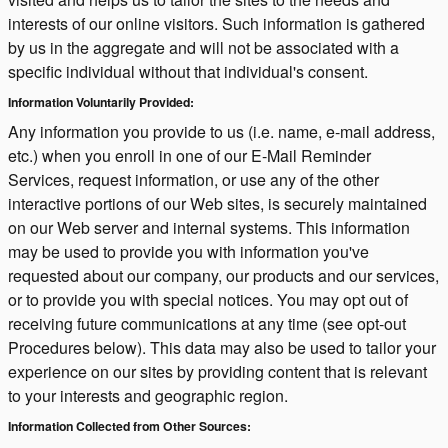
interests of our online visitors. Such information is gathered
by us in the aggregate and will not be associated with a
specific individual without that individual's consent.
Information Voluntarily Provided:
Any information you provide to us (i.e. name, e-mail address,
etc.) when you enroll in one of our E-Mail Reminder
Services, request information, or use any of the other
interactive portions of our Web sites, is securely maintained
on our Web server and internal systems. This information
may be used to provide you with information you've
requested about our company, our products and our services,
or to provide you with special notices. You may opt out of
receiving future communications at any time (see opt-out
Procedures below). This data may also be used to tailor your
experience on our sites by providing content that is relevant
to your interests and geographic region.
Information Collected from Other Sources: