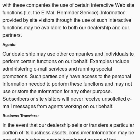
with these companies the use of certain interactive Web site
functions (i.e. the E-Mail Reminder Service). Information
provided by site visitors through the use of such interactive
functions may be available to both our dealership and our
partners.
Agents:
Our dealership may use other companies and individuals to
perform certain functions on our behalf. Examples include
administering e-mail services and running special
promotions. Such parties only have access to the personal
information needed to perform these functions and may not
use or store the information for any other purpose.
Subscribers or site visitors will never receive unsolicited e-
mail messages from agents working on our behalf.
Business Transfers:
In the event that our dealership sells or transfers a particular
portion of its business assets, consumer information may be
one of the business assets transferred as part of the