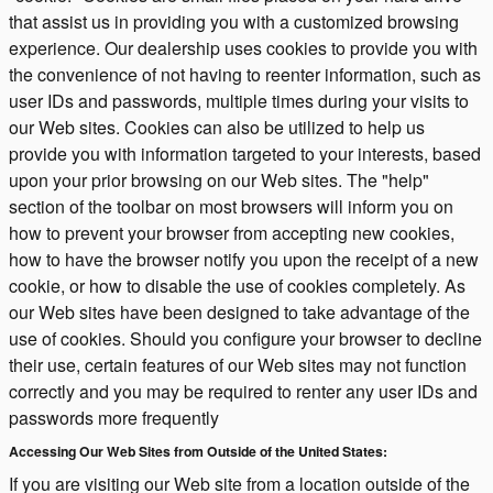
that assist us in providing you with a customized browsing
experience. Our dealership uses cookies to provide you with
the convenience of not having to reenter information, such as
user IDs and passwords, multiple times during your visits to
our Web sites. Cookies can also be utilized to help us
provide you with information targeted to your interests, based
upon your prior browsing on our Web sites. The "help"
section of the toolbar on most browsers will inform you on
how to prevent your browser from accepting new cookies,
how to have the browser notify you upon the receipt of a new
cookie, or how to disable the use of cookies completely. As
our Web sites have been designed to take advantage of the
use of cookies. Should you configure your browser to decline
their use, certain features of our Web sites may not function
correctly and you may be required to renter any user IDs and
passwords more frequently
Accessing Our Web Sites from Outside of the United States:
If you are visiting our Web site from a location outside of the