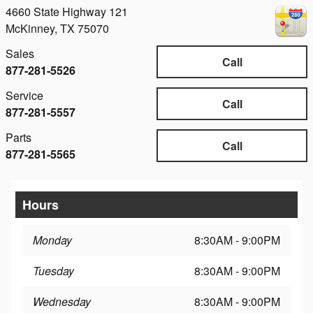
4660 State Highway 121
McKinney
,
TX
75070
Sales
Call
877-281-5526
Service
Call
877-281-5557
Parts
Call
877-281-5565
Hours
Monday
8:30AM - 9:00PM
Tuesday
8:30AM - 9:00PM
Wednesday
8:30AM - 9:00PM