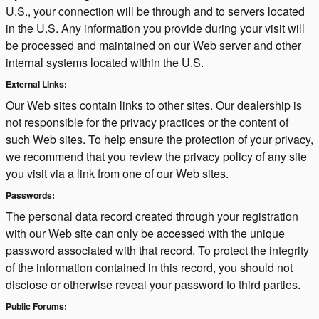
U.S., your connection will be through and to servers located
in the U.S. Any information you provide during your visit will
be processed and maintained on our Web server and other
internal systems located within the U.S.
External Links:
Our Web sites contain links to other sites. Our dealership is
not responsible for the privacy practices or the content of
such Web sites. To help ensure the protection of your privacy,
we recommend that you review the privacy policy of any site
you visit via a link from one of our Web sites.
Passwords:
The personal data record created through your registration
with our Web site can only be accessed with the unique
password associated with that record. To protect the integrity
of the information contained in this record, you should not
disclose or otherwise reveal your password to third parties.
Public Forums: