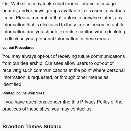
Our Web sites may make chat rooms, forums, message
boards, and/or news groups available to its users at various
times. Please remember that, unless otherwise stated, any
information that is disclosed in these areas becomes public
information and you should exercise caution when deciding
to disclose your personal information in these areas.
opt-out Procedures:
You may always opt-out of receiving future communications
from our dealership. Our sites allow users to opt-out of
receiving such communications at the point where personal
information is requested, or through other means as
identified.
Contacting the Web Sites:
If you have questions concerning this Privacy Policy or the
practices of these sites, you may contact us.
Brandon Tomes Subaru