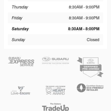
Thursday
8:30AM - 9:00PM
Friday
8:30AM - 9:00PM
Saturday
8:30AM - 8:00PM
Sunday
Closed