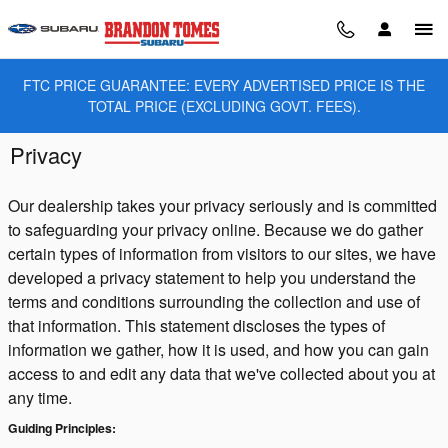
Skip to main content
FTC PRICE GUARANTEE: EVERY ADVERTISED PRICE IS THE
TOTAL PRICE (EXCLUDING GOVT. FEES).
Privacy
Our dealership takes your privacy seriously and is committed
to safeguarding your privacy online. Because we do gather
certain types of information from visitors to our sites, we have
developed a privacy statement to help you understand the
terms and conditions surrounding the collection and use of
that information. This statement discloses the types of
information we gather, how it is used, and how you can gain
access to and edit any data that we've collected about you at
any time.
Guiding Principles: