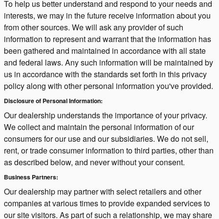
To help us better understand and respond to your needs and
interests, we may in the future receive information about you
from other sources. We will ask any provider of such
information to represent and warrant that the information has
been gathered and maintained in accordance with all state
and federal laws. Any such information will be maintained by
us in accordance with the standards set forth in this privacy
policy along with other personal information you've provided.
Disclosure of Personal Information:
Our dealership understands the importance of your privacy.
We collect and maintain the personal information of our
consumers for our use and our subsidiaries. We do not sell,
rent, or trade consumer information to third parties, other than
as described below, and never without your consent.
Business Partners:
Our dealership may partner with select retailers and other
companies at various times to provide expanded services to
our site visitors. As part of such a relationship, we may share