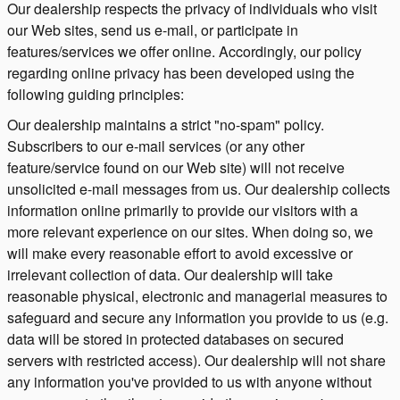
Our dealership respects the privacy of individuals who visit
our Web sites, send us e-mail, or participate in
features/services we offer online. Accordingly, our policy
regarding online privacy has been developed using the
following guiding principles:
Our dealership maintains a strict "no-spam" policy.
Subscribers to our e-mail services (or any other
feature/service found on our Web site) will not receive
unsolicited e-mail messages from us. Our dealership collects
information online primarily to provide our visitors with a
more relevant experience on our sites. When doing so, we
will make every reasonable effort to avoid excessive or
irrelevant collection of data. Our dealership will take
reasonable physical, electronic and managerial measures to
safeguard and secure any information you provide to us (e.g.
data will be stored in protected databases on secured
servers with restricted access). Our dealership will not share
any information you've provided to us with anyone without