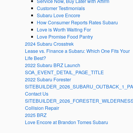
Service Now, Buy Later with Affirm
Customer Testimonials
Subaru Love Encore
How Consumer Reports Rates Subaru
Love is Worth Waiting For
Love Promise Food Pantry
2024 Subaru Crosstrek
Lease vs. Finance a Subaru: Which One Fits Your
Life Best?
2022 Subaru BRZ Launch
SOA_EVENT_DETAIL_PAGE_TITLE
2022 Subaru Forester
SITEBUILDER_2026_SUBARU_OUTBACK_1_PA
Contact Us
SITEBUILDER_2026_FORESTER_WILDERNESS
Collision Repair
2025 BRZ
Love Encore at Brandon Tomes Subaru