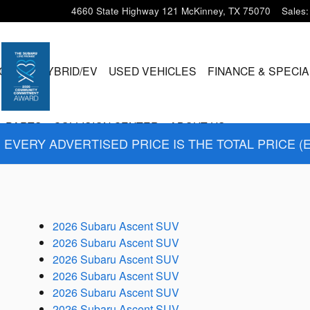
4660 State Highway 121
McKinney
,
TX
75070
Sales
:
CLES
HYBRID/EV
USED VEHICLES
FINANCE & SPECI
& PARTS
COLLISION CENTER
ABOUT US
EVERY ADVERTISED PRICE IS THE TOTAL PRICE (
2026 Subaru Ascent SUV
2026 Subaru Ascent SUV
2026 Subaru Ascent SUV
2026 Subaru Ascent SUV
2026 Subaru Ascent SUV
2026 Subaru Ascent SUV