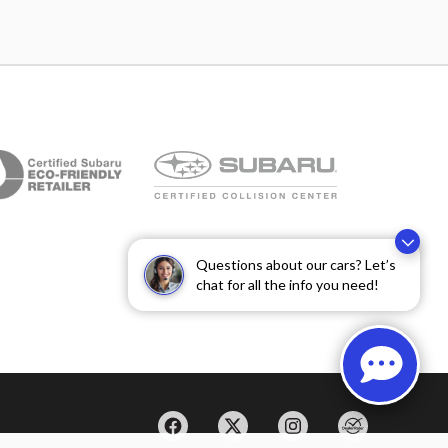
Questions about our cars? Let’s
chat for all the info you need!