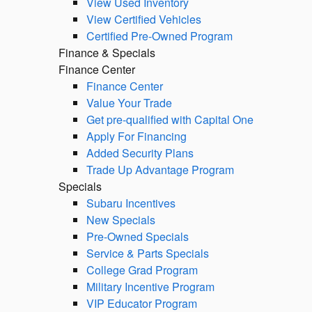
View Used Inventory
View Certified Vehicles
Certified Pre-Owned Program
Finance & Specials
Finance Center
Finance Center
Value Your Trade
Get pre-qualified with Capital One
Apply For Financing
Added Security Plans
Trade Up Advantage Program
Specials
Subaru Incentives
New Specials
Pre-Owned Specials
Service & Parts Specials
College Grad Program
Military Incentive Program
VIP Educator Program