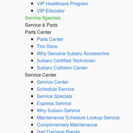
VIP Healthcare Program
VIP Educator
Service Specials
Service & Parts
Parts Center
Parts Center
Tire Store
Why Genuine Subaru Accessories
Subaru Certified Technician
Subaru Collision Center
Service Center
Service Center
Schedule Service
Service Specials
Express Service
Why Subaru Service
Maintenance Schedule Lookup Service
Complimentary Maintenance
Hail Damage Repair