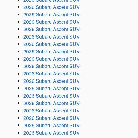
2026 Subaru Ascent SUV
2026 Subaru Ascent SUV
2026 Subaru Ascent SUV
2026 Subaru Ascent SUV
2026 Subaru Ascent SUV
2026 Subaru Ascent SUV
2026 Subaru Ascent SUV
2026 Subaru Ascent SUV
2026 Subaru Ascent SUV
2026 Subaru Ascent SUV
2026 Subaru Ascent SUV
2026 Subaru Ascent SUV
2026 Subaru Ascent SUV
2026 Subaru Ascent SUV
2026 Subaru Ascent SUV
2026 Subaru Ascent SUV
2026 Subaru Ascent SUV
2026 Subaru Ascent SUV