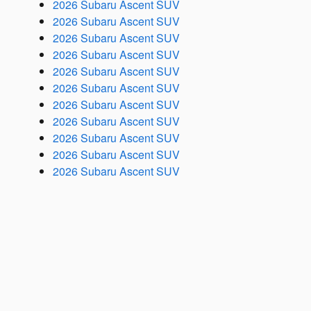
2026 Subaru Ascent SUV
2026 Subaru Ascent SUV
2026 Subaru Ascent SUV
2026 Subaru Ascent SUV
2026 Subaru Ascent SUV
2026 Subaru Ascent SUV
2026 Subaru Ascent SUV
2026 Subaru Ascent SUV
2026 Subaru Ascent SUV
2026 Subaru Ascent SUV
2026 Subaru Ascent SUV