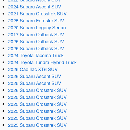
2024 Subaru Ascent SUV
2021 Subaru Crosstrek SUV
2025 Subaru Forester SUV
2020 Subaru Legacy Sedan
2017 Subaru Outback SUV
2025 Subaru Outback SUV
2025 Subaru Outback SUV
2024 Toyota Tacoma Truck
2024 Toyota Tundra Hybrid Truck
2025 Cadillac XT6 SUV
2026 Subaru Ascent SUV
2025 Subaru Ascent SUV
2026 Subaru Crosstrek SUV
2025 Subaru Crosstrek SUV
2025 Subaru Crosstrek SUV
2025 Subaru Crosstrek SUV
2025 Subaru Crosstrek SUV
2025 Subaru Crosstrek SUV