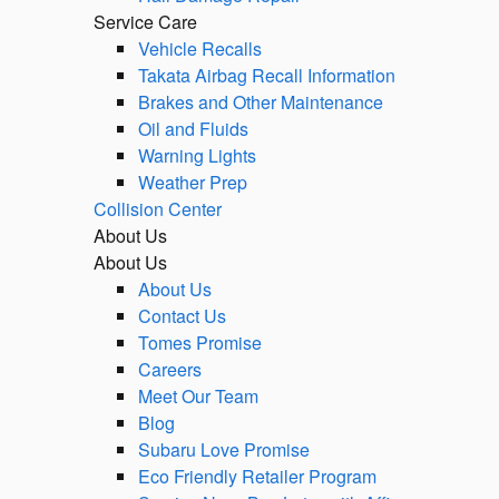
Service Care
Vehicle Recalls
Takata Airbag Recall Information
Brakes and Other Maintenance
Oil and Fluids
Warning Lights
Weather Prep
Collision Center
About Us
About Us
About Us
Contact Us
Tomes Promise
Careers
Meet Our Team
Blog
Subaru Love Promise
Eco Friendly Retailer Program