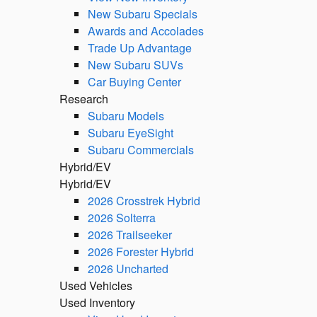
New Subaru Specials
Awards and Accolades
Trade Up Advantage
New Subaru SUVs
Car Buying Center
Research
Subaru Models
Subaru EyeSight
Subaru Commercials
Hybrid/EV
Hybrid/EV
2026 Crosstrek Hybrid
2026 Solterra
2026 Trailseeker
2026 Forester Hybrid
2026 Uncharted
Used Vehicles
Used Inventory