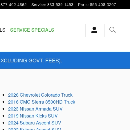
877-402-4662
Service
:
833-539-1453
Parts
:
855-408-3207
ALS
SERVICE SPECIALS
EXCLUDING GOVT. FEES).
2026 Chevrolet Colorado Truck
2016 GMC Sierra 3500HD Truck
2023 Nissan Armada SUV
2019 Nissan Kicks SUV
2024 Subaru Ascent SUV
2022 Subaru Ascent SUV