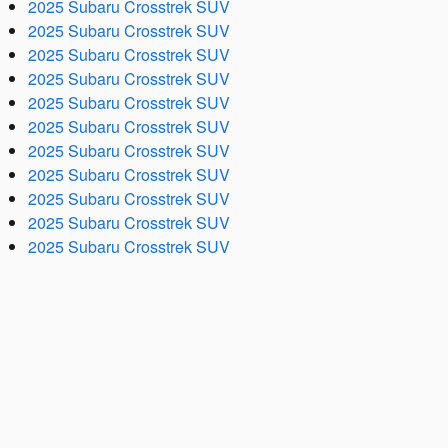
2025 Subaru Crosstrek SUV
2025 Subaru Crosstrek SUV
2025 Subaru Crosstrek SUV
2025 Subaru Crosstrek SUV
2025 Subaru Crosstrek SUV
2025 Subaru Crosstrek SUV
2025 Subaru Crosstrek SUV
2025 Subaru Crosstrek SUV
2025 Subaru Crosstrek SUV
2025 Subaru Crosstrek SUV
2025 Subaru Crosstrek SUV