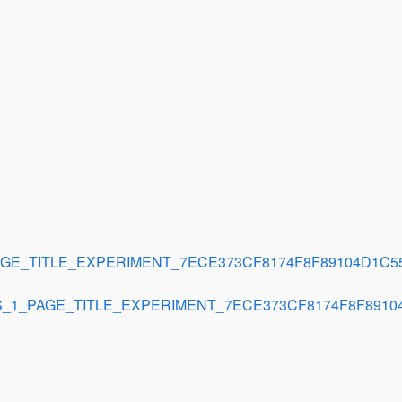
GE_TITLE_EXPERIMENT_7ECE373CF8174F8F89104D1C5
_1_PAGE_TITLE_EXPERIMENT_7ECE373CF8174F8F8910