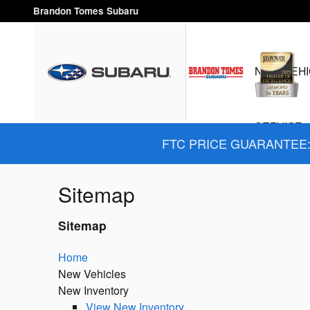
Skip to main content
Brandon Tomes Subaru
NEW VEHI
SERVICE 
FTC PRICE GUARANTEE: 
Sitemap
Sitemap
Home
New Vehicles
New Inventory
View New Inventory