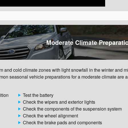
Moderate Climate Preparati
and cold climate zones with light snowfall in the winter and mi
on seasonal vehicle preparations for a moderate climate are a
ition
Test the battery
Check the wipers and exterior lights
Check the components of the suspension system
Check the wheel alignment
Check the brake pads and components