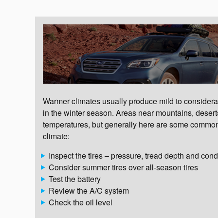
Warmer climates usually produce mild to considerab
in the winter season. Areas near mountains, desert
temperatures, but generally here are some common
climate:
Inspect the tires – pressure, tread depth and cond
Consider summer tires over all-season tires
Test the battery
Review the A/C system
Check the oil level