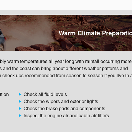
Warm Climate Preparati
ly warm temperatures all year long with rainfall occurring more
s and the coast can bring about different weather patterns and
 check-ups recommended from season to season if you live in
ition
Check all fluid levels
Check the wipers and exterior lights
Check the brake pads and components
Inspect the engine air and cabin air filters