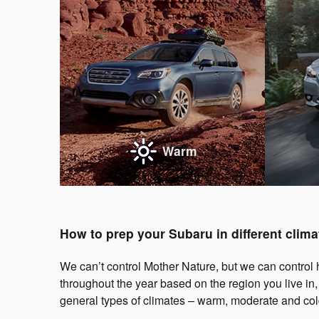
Warm
How to prep your Subaru in different clima
We can’t control Mother Nature, but we can control h
throughout the year based on the region you live in
general types of climates – warm, moderate and col