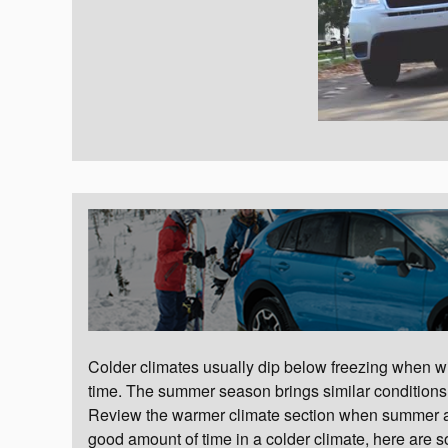
Colder climates usually dip below freezing when win
time. The summer season brings similar conditions t
Review the warmer climate section when summer arri
good amount of time in a colder climate, here are