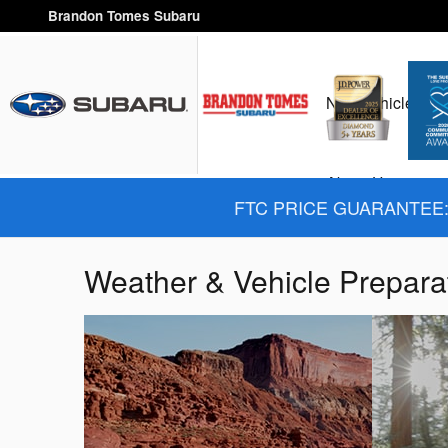
Skip to main content
Brandon Tomes Subaru
New Vehicles
H
About Us
FTC PRICE GUARANTEE: 
Weather & Vehicle Prepara