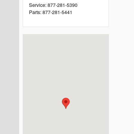
Service
:
877-281-5390
Parts
:
877-281-5441
Visit us at: 4660 State Highway 121 McKinney, TX 