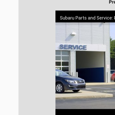
Pr
Subaru Parts and Service: