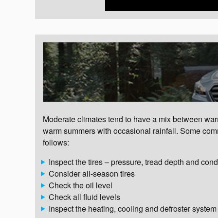
Moderate climates tend to have a mix between warm 
warm summers with occasional rainfall. Some comm
follows:
Inspect the tires – pressure, tread depth and cond
Consider all-season tires
Check the oil level
Check all fluid levels
Inspect the heating, cooling and defroster system