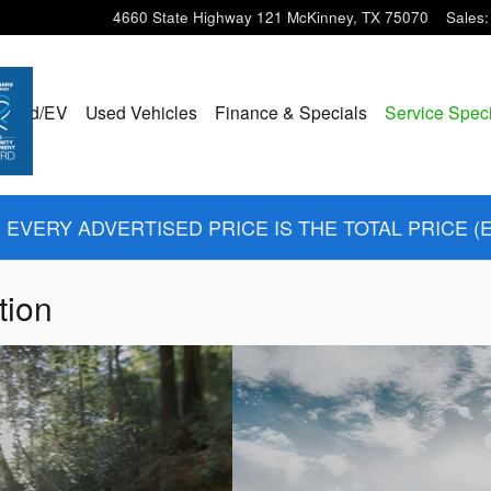
4660 State Highway 121
McKinney
,
TX
75070
Sales
:
ybrid/EV
Used Vehicles
Finance & Specials
Service Spec
EVERY ADVERTISED PRICE IS THE TOTAL PRICE (
tion