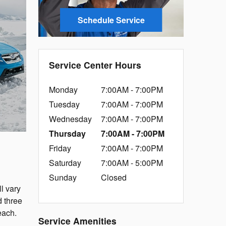
Schedule Service
Service Center Hours
Monday
7:00AM - 7:00PM
Tuesday
7:00AM - 7:00PM
Wednesday
7:00AM - 7:00PM
Thursday
7:00AM - 7:00PM
Friday
7:00AM - 7:00PM
Saturday
7:00AM - 5:00PM
Sunday
Closed
l vary
d three
each.
Service Amenities