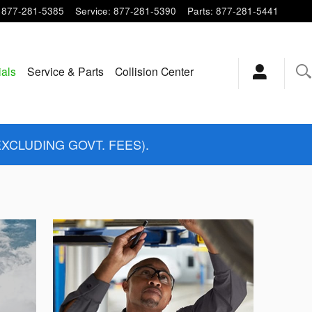
877-281-5385
Service
:
877-281-5390
Parts
:
877-281-5441
ials
Service & Parts
Collision Center
EXCLUDING GOVT. FEES).