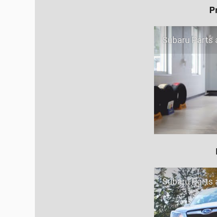
P
Subaru Parts a
Subaru Parts a