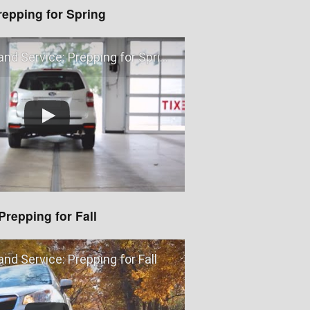
repping for Spring
nd Service: Prepping for Spring
Prepping for Fall
nd Service: Prepping for Fall