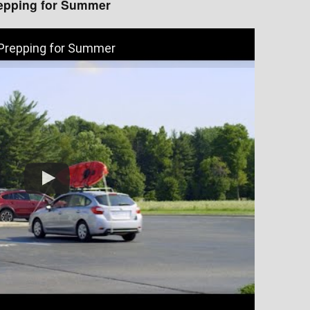
epping for Summer
 Prepping for Summer