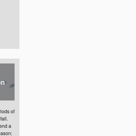
on
iods of
all.
pend a
eason: