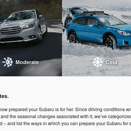
Moderate
Cold
tes.
ow prepared your Subaru is for her. Since driving conditions wil
, and the seasonal changes associated with it, we’ve categorize
d – and list the ways in which you can prepare your Subaru for 