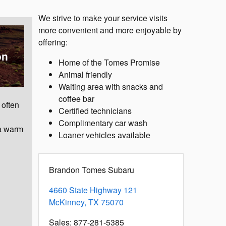
We strive to make your service visits
more convenient and more enjoyable by
offering:
on
Home of the Tomes Promise
Animal friendly
Waiting area with snacks and
coffee bar
 often
Certified technicians
Complimentary car wash
 a warm
Loaner vehicles available
Brandon Tomes Subaru
4660 State Highway 121
McKinney
,
TX
75070
Sales
:
877-281-5385