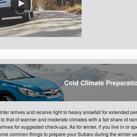
Cold Climate Preparati
ter arrives and receive light to heavy snowfall for extended per
o that of warmer and moderate climates with a fair share of rainf
ves for suggested check-ups. As for winter, if you live in or s
 some common things to prepare your Subaru during the winter s