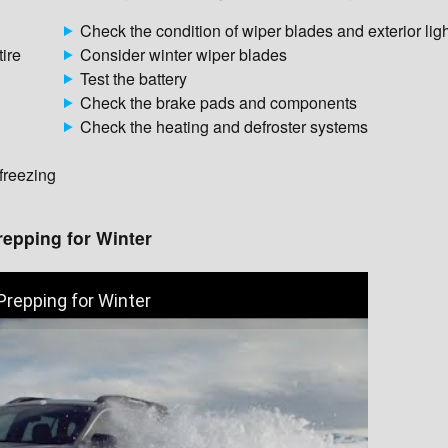
Check the condition of wiper blades and exterior lig
tire
Consider winter wiper blades
Test the battery
Check the brake pads and components
Check the heating and defroster systems
 freezing
repping for Winter
Prepping for Winter