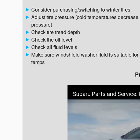
Consider purchasing/switching to winter tires
Adjust tire pressure (cold temperatures decrease 
pressure)
Check tire tread depth
Check the oil level
Check all fluid levels
Make sure windshield washer fluid is suitable for
temps
P
Subaru Parts and Service: 