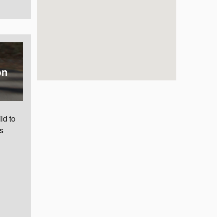
on
ld to
s