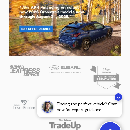
Finding the perfect vehicle? Chat
now for expert guidance!