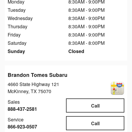
Monday
8:30AM - 9:00PM
Tuesday
8:30AM - 9:00PM
Wednesday
8:30AM - 9:00PM
Thursday
8:30AM - 9:00PM
Friday
8:30AM - 9:00PM
Saturday
8:30AM - 8:00PM
Sunday
Closed
Brandon Tomes Subaru
4660 State Highway 121
McKinney
,
TX
75070
Sales
Call
888-437-2581
Service
Call
866-923-0507