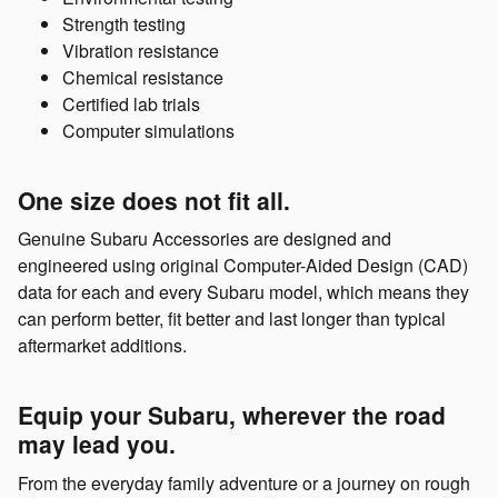
Strength testing
Vibration resistance
Chemical resistance
Certified lab trials
Computer simulations
One size does not fit all.
Genuine Subaru Accessories are designed and
engineered using original Computer-Aided Design (CAD)
data for each and every Subaru model, which means they
can perform better, fit better and last longer than typical
aftermarket additions.
Equip your Subaru, wherever the road
may lead you.
From the everyday family adventure or a journey on rough