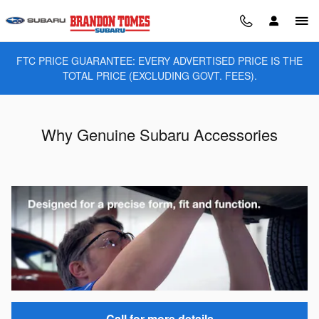
Skip to main content
FTC PRICE GUARANTEE: EVERY ADVERTISED PRICE IS THE
TOTAL PRICE (EXCLUDING GOVT. FEES).
Why Genuine Subaru Accessories
Call for more details