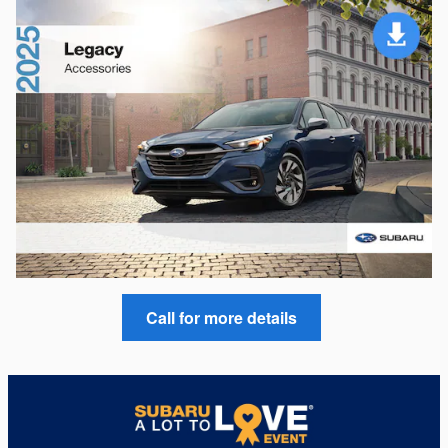
Call for more details