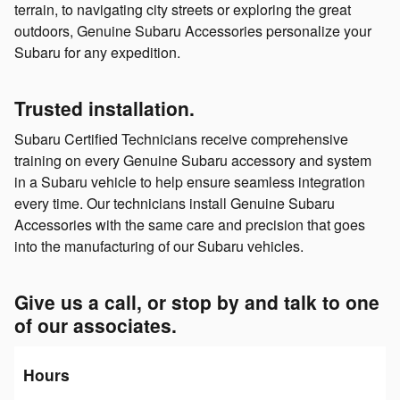
terrain, to navigating city streets or exploring the great
outdoors, Genuine Subaru Accessories personalize your
Subaru for any expedition.
Trusted installation.
Subaru Certified Technicians receive comprehensive
training on every Genuine Subaru accessory and system
in a Subaru vehicle to help ensure seamless integration
every time. Our technicians install Genuine Subaru
Accessories with the same care and precision that goes
into the manufacturing of our Subaru vehicles.
Give us a call, or stop by and talk to one
of our associates.
Hours