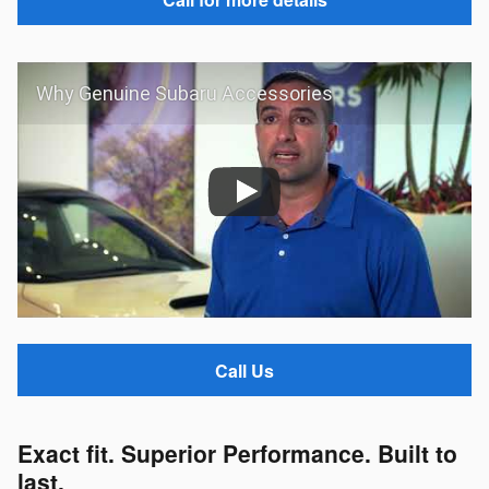
Why Genuine Subaru Accessories
Call Us
Exact fit. Superior Performance. Built to
last.