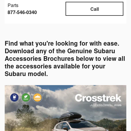
Parts
Call
877-546-0340
Find what you're looking for with ease.
Download any of the Genuine Subaru
Accessories Brochures below to view all
the accessories available for your
Subaru model.