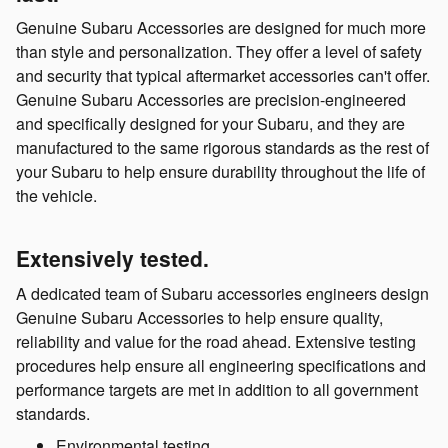
Genuine Subaru Accessories are designed for much more
than style and personalization. They offer a level of safety
and security that typical aftermarket accessories can't offer.
Genuine Subaru Accessories are precision-engineered
and specifically designed for your Subaru, and they are
manufactured to the same rigorous standards as the rest of
your Subaru to help ensure durability throughout the life of
the vehicle.
Extensively tested.
A dedicated team of Subaru accessories engineers design
Genuine Subaru Accessories to help ensure quality,
reliability and value for the road ahead. Extensive testing
procedures help ensure all engineering specifications and
performance targets are met in addition to all government
standards.
Environmental testing