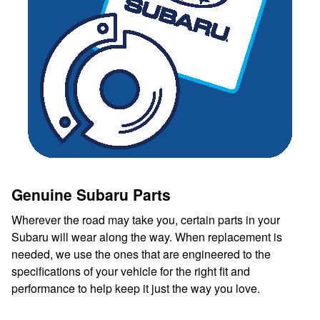
Genuine Subaru Parts
Wherever the road may take you, certain parts in your
Subaru will wear along the way. When replacement is
needed, we use the ones that are engineered to the
specifications of your vehicle for the right fit and
performance to help keep it just the way you love.