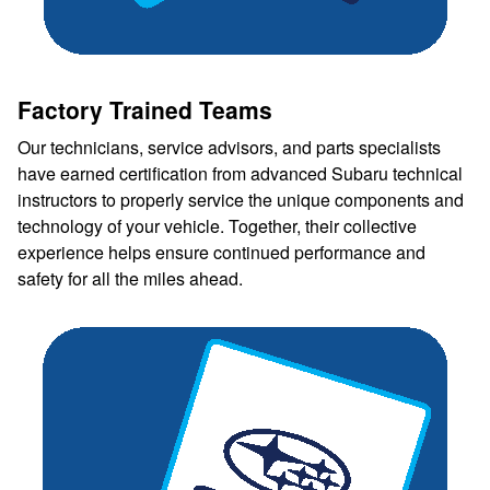
Factory Trained Teams
Our technicians, service advisors, and parts specialists
have earned certification from advanced Subaru technical
instructors to properly service the unique components and
technology of your vehicle. Together, their collective
experience helps ensure continued performance and
safety for all the miles ahead.