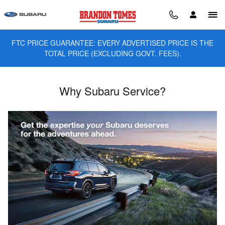
Skip to main content
FTC PRICE GUARANTEE: EVERY ADVERTISED PRICE IS THE
TOTAL PRICE (EXCLUDING GOVT. FEES).
Why Subaru Service?