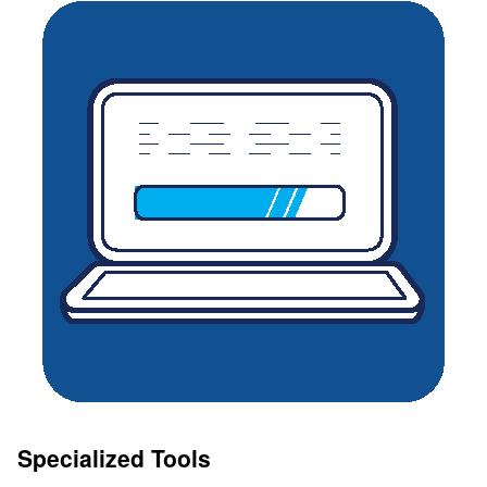
Specialized Tools