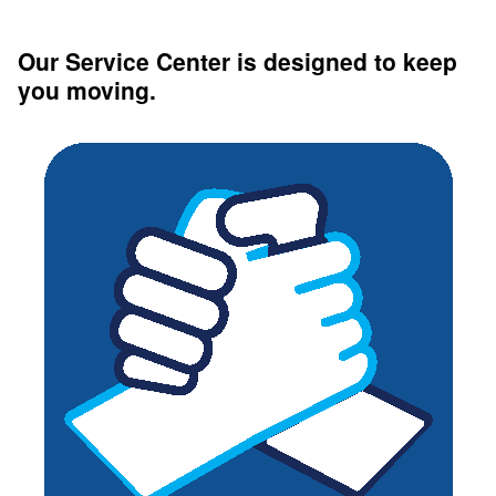
Our Service Center is designed to keep
you moving.