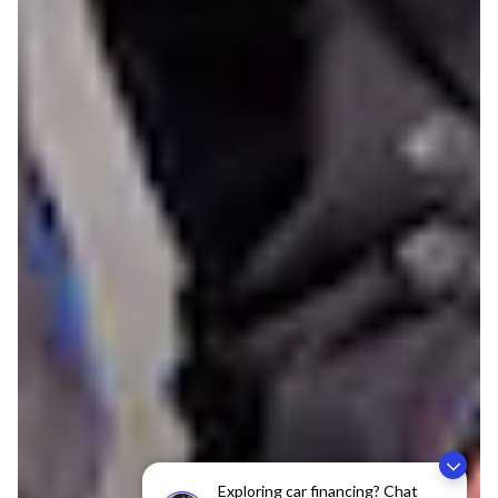
Exploring car financing? Chat