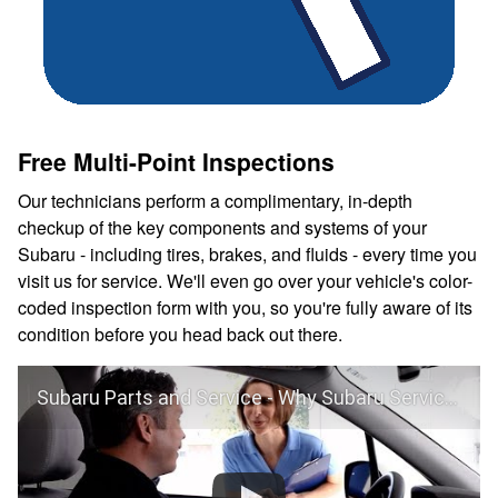
Free Multi-Point Inspections
Our technicians perform a complimentary, in-depth
checkup of the key components and systems of your
Subaru - including tires, brakes, and fluids - every time you
visit us for service. We'll even go over your vehicle's color-
coded inspection form with you, so you're fully aware of its
condition before you head back out there.
Subaru Parts and Service - Why Subaru Service?