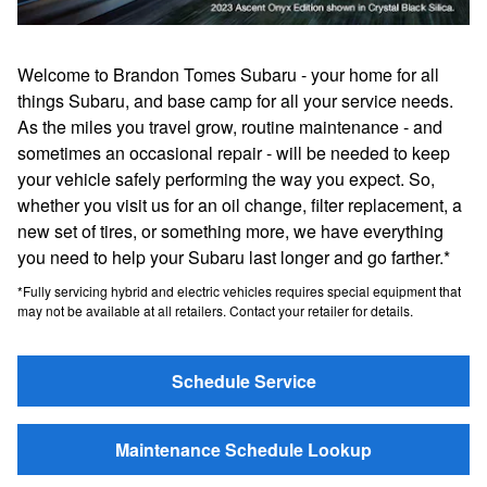
Welcome to Brandon Tomes Subaru - your home for all
things Subaru, and base camp for all your service needs.
As the miles you travel grow, routine maintenance - and
sometimes an occasional repair - will be needed to keep
your vehicle safely performing the way you expect. So,
whether you visit us for an oil change, filter replacement, a
new set of tires, or something more, we have everything
you need to help your Subaru last longer and go farther.*
*Fully servicing hybrid and electric vehicles requires special equipment that
may not be available at all retailers. Contact your retailer for details.
Schedule Service
Maintenance Schedule Lookup