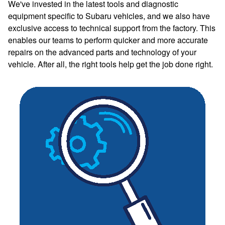
We've invested in the latest tools and diagnostic
equipment specific to Subaru vehicles, and we also have
exclusive access to technical support from the factory. This
enables our teams to perform quicker and more accurate
repairs on the advanced parts and technology of your
vehicle. After all, the right tools help get the job done right.