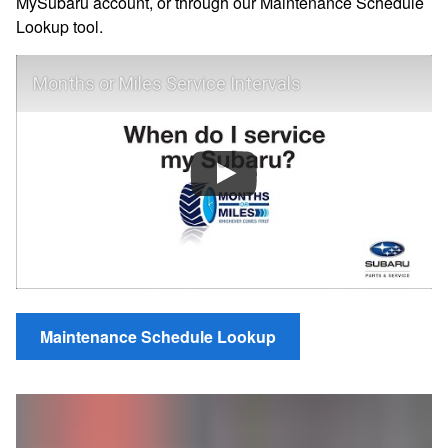
MySubaru account, or through our Maintenance Schedule
Lookup tool.
Months or Miles Service Intervals
Maintenance Schedule Lookup