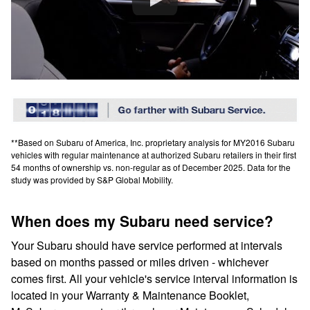
**Based on Subaru of America, Inc. proprietary analysis for MY2016 Subaru
vehicles with regular maintenance at authorized Subaru retailers in their first
54 months of ownership vs. non-regular as of December 2025. Data for the
study was provided by S&P Global Mobility.
When does my Subaru need service?
Your Subaru should have service performed at intervals
based on months passed or miles driven - whichever
comes first. All your vehicle's service interval information is
located in your Warranty & Maintenance Booklet,