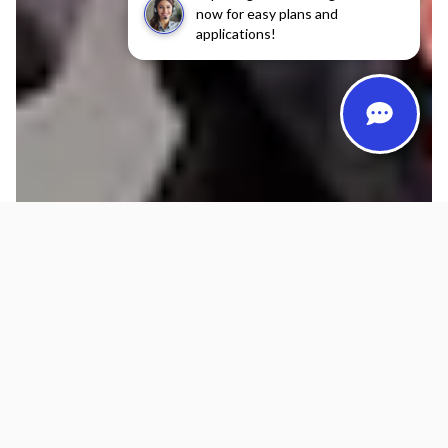
now for easy plans and
applications!