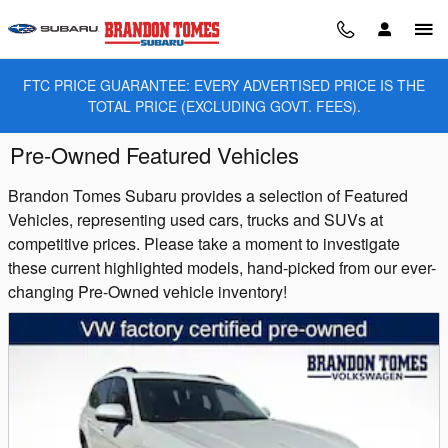
Skip to main content
FTC PRICE GUARANTEE: EVERY ADVERTISED PRICE IS THE
TOTAL PRICE (EXCLUDING GOVT. FEES).
Pre-Owned Featured Vehicles
Brandon Tomes Subaru provides a selection of Featured
Vehicles, representing used cars, trucks and SUVs at
competitive prices. Please take a moment to investigate
these current highlighted models, hand-picked from our ever-
changing Pre-Owned vehicle inventory!