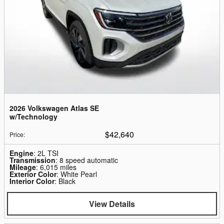
2026 Volkswagen Atlas SE
w/Technology
$42,640
Price
:
Engine
: 2L TSI
Transmission
: 8 speed automatic
Mileage
: 6,015 miles
Exterior Color
: White Pearl
Interior Color
: Black
View Details