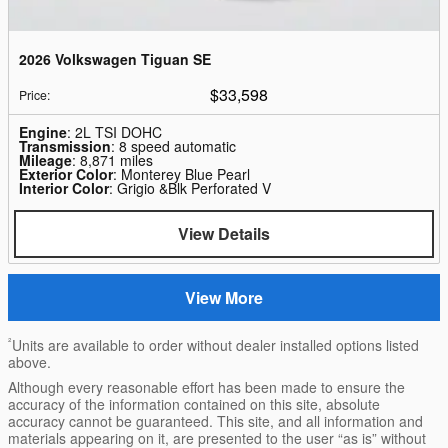
2026 Volkswagen Tiguan SE
$33,598
Price
:
Engine
: 2L TSI DOHC
Transmission
: 8 speed automatic
Mileage
: 8,871 miles
Exterior Color
: Monterey Blue Pearl
Interior Color
: Grigio &Blk Perforated V
View Details
View More
²
Units are available to order without dealer installed options listed
above.
Although every reasonable effort has been made to ensure the
accuracy of the information contained on this site, absolute
accuracy cannot be guaranteed. This site, and all information and
materials appearing on it, are presented to the user “as is” without