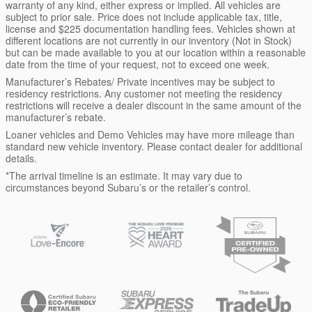
warranty of any kind, either express or implied. All vehicles are
subject to prior sale. Price does not include applicable tax, title,
license and $225 documentation handling fees. Vehicles shown at
different locations are not currently in our inventory (Not in Stock)
but can be made available to you at our location within a reasonable
date from the time of your request, not to exceed one week.
Manufacturer’s Rebates/ Private incentives may be subject to
residency restrictions. Any customer not meeting the residency
restrictions will receive a dealer discount in the same amount of the
manufacturer’s rebate.
Loaner vehicles and Demo Vehicles may have more mileage than
standard new vehicle inventory. Please contact dealer for additional
details.
*The arrival timeline is an estimate. It may vary due to
circumstances beyond Subaru’s or the retailer’s control.