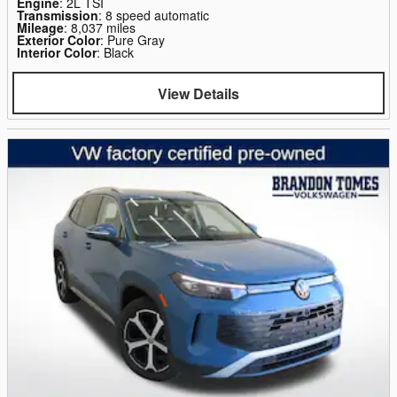
Engine
: 2L TSI
Transmission
: 8 speed automatic
Mileage
: 8,037 miles
Exterior Color
: Pure Gray
Interior Color
: Black
View Details