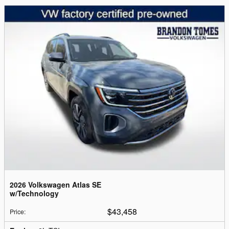
2026 Volkswagen Atlas SE
w/Technology
$43,458
Price
: