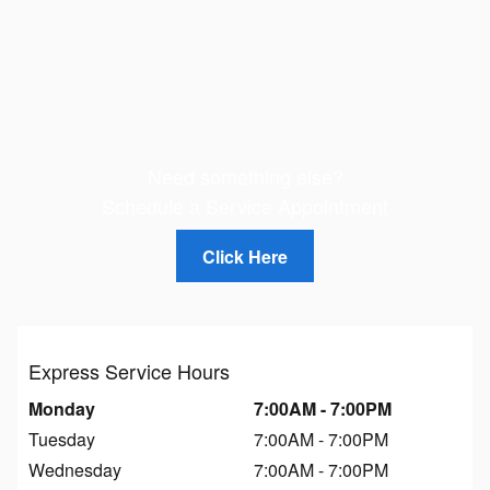
Need something else?
Schedule a Service Appointment
Click Here
Express Service Hours
Monday
7:00AM - 7:00PM
Tuesday
7:00AM - 7:00PM
Wednesday
7:00AM - 7:00PM