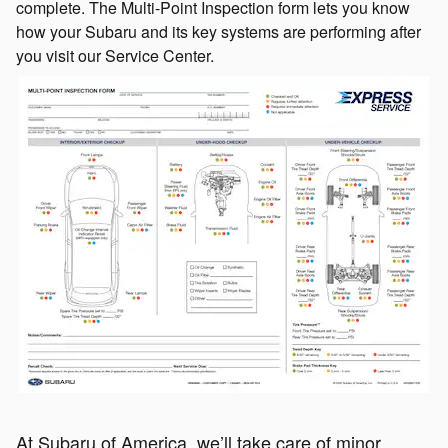
complete. The Multi-Point Inspection form lets you know
how your Subaru and its key systems are performing after
you visit our Service Center.
At Subaru of America, we’ll take care of minor