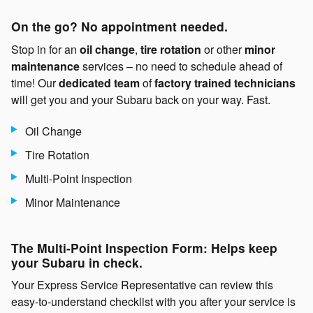
On the go? No appointment needed.
Stop in for an
oil change
,
tire rotation
or other
minor
maintenance
services – no need to schedule ahead of
time! Our
dedicated team
of
factory trained technicians
will get you and your Subaru back on your way. Fast.
Oil Change
Tire Rotation
Multi-Point Inspection
Minor Maintenance
The Multi-Point Inspection Form: Helps keep
your Subaru in check.
Your Express Service Representative can review this
easy-to-understand checklist with you after your service is