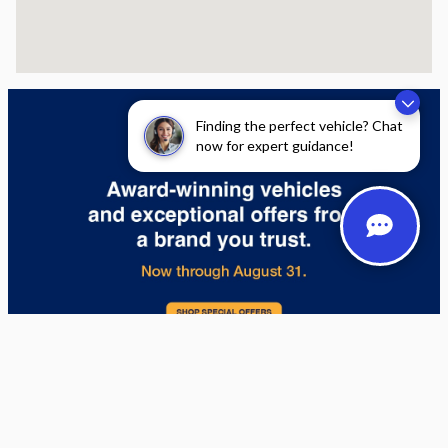
Finding the perfect vehicle? Chat
now for expert guidance!