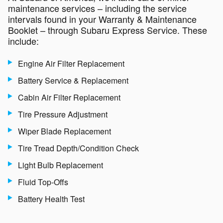
maintenance services – including the service
intervals found in your Warranty & Maintenance
Booklet – through Subaru Express Service. These
include:
Engine Air Filter Replacement
Battery Service & Replacement
Cabin Air Filter Replacement
Tire Pressure Adjustment
Wiper Blade Replacement
Tire Tread Depth/Condition Check
Light Bulb Replacement
Fluid Top-Offs
Battery Health Test