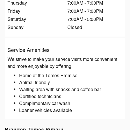
Thursday
7:00AM - 7:00PM
Friday
7:00AM - 7:00PM
Saturday
7:00AM - 5:00PM
Sunday
Closed
Service Amenities
We strive to make your service visits more convenient
and more enjoyable by offering:
Home of the Tomes Promise
Animal friendly
Waiting area with snacks and coffee bar
Certified technicians
Complimentary car wash
Loaner vehicles available
Brandon Tomes Subaru