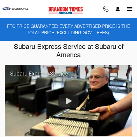
Skip to main content
FTC PRICE GUARANTEE: EVERY ADVERTISED PRICE IS THE
TOTAL PRICE (EXCLUDING GOVT. FEES).
Subaru Express Service at Subaru of
America
Subaru Express Service