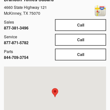
4660 State Highway 121
McKinney
,
TX
75070
Sales
Call
877-381-3496
Service
Call
877-871-5782
Parts
Call
844-709-3754
Visit us at: 4660 State Highway 121 McKinney, TX 75070