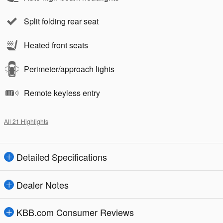
Split folding rear seat
Heated front seats
Perimeter/approach lights
Remote keyless entry
All 21 Highlights
Detailed Specifications
Dealer Notes
KBB.com Consumer Reviews