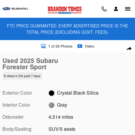
Skip to main content
FTC PRICE GUARANTEE: EVERY ADVERTISED PRICE IS THE
TOTAL PRICE (EXCLUDING GOVT. FEES).
Used 2025 Subaru Forester Sport SUV Photo 1 of 28
1 of 28 Photos
Video
Sha
Used 2025 Subaru
Forester Sport
8 views in the past 7 days
Exterior Color
Crystal Black Silica
Interior Color
Gray
Odometer
4,514 miles
Body/Seating
SUV/5 seats