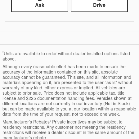
Ask
Drive
²
Units are available to order without dealer installed options listed
above.
Although every reasonable effort has been made to ensure the
accuracy of the information contained on this site, absolute
accuracy cannot be guaranteed. This site, and all information and
materials appearing on it, are presented to the user “as is” without
warranty of any kind, either express or implied. All vehicles are
subject to prior sale. Price does not include applicable tax, title,
license and $225 documentation handling fees. Vehicles shown at
different locations are not currently in our inventory (Not in Stock)
but can be made available to you at our location within a reasonable
date from the time of your request, not to exceed one week.
Manufacturer’s Rebates/ Private incentives may be subject to
residency restrictions. Any customer not meeting the residency
restrictions will receive a dealer discount in the same amount of the
manufacturer’s rebate.