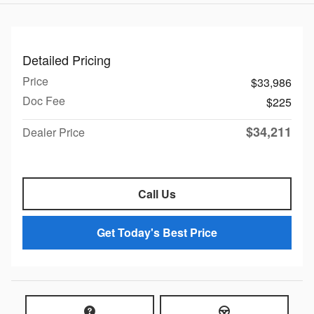
Detailed Pricing
Price
$33,986
Doc Fee
$225
$34,211
Dealer Price
Call Us
Get Today's Best Price