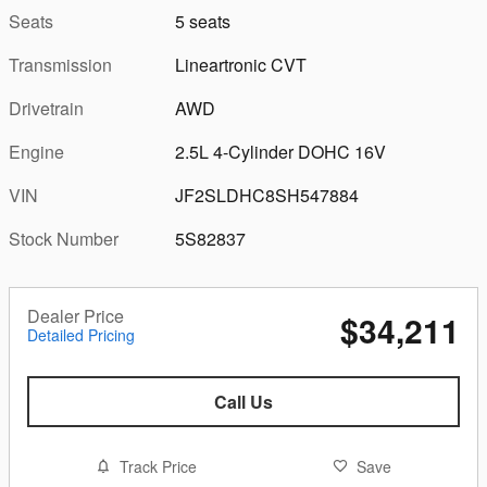
Seats
5 seats
Transmission
Lineartronic CVT
Drivetrain
AWD
Engine
2.5L 4-Cylinder DOHC 16V
VIN
JF2SLDHC8SH547884
Stock Number
5S82837
Dealer Price
$34,211
Detailed Pricing
Call Us
Track Price
Save