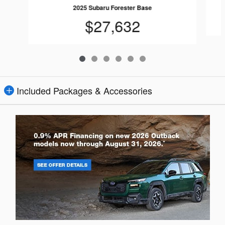
2025 Subaru Forester Base
$27,632
Included Packages & Accessories