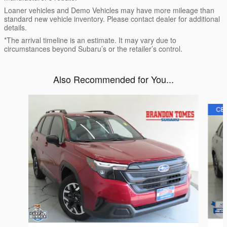
Loaner vehicles and Demo Vehicles may have more mileage than
standard new vehicle inventory. Please contact dealer for additional
details.
*The arrival timeline is an estimate. It may vary due to
circumstances beyond Subaru’s or the retailer’s control.
Also Recommended for You...
Slide 1 of 6