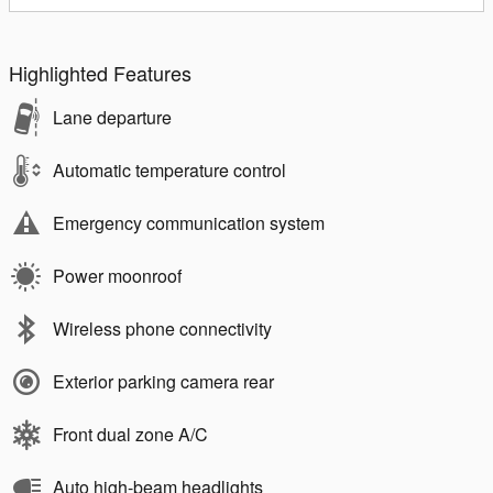
Highlighted Features
Lane departure
Automatic temperature control
Emergency communication system
Power moonroof
Wireless phone connectivity
Exterior parking camera rear
Front dual zone A/C
Auto high-beam headlights