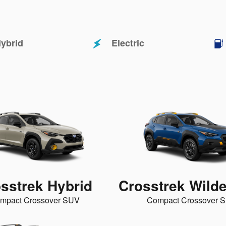
ybrid
Electric
sstrek Hybrid
Crosstrek Wild
mpact Crossover SUV
Compact Crossover 