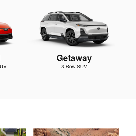
d
Getaway
SUV
3-Row SUV