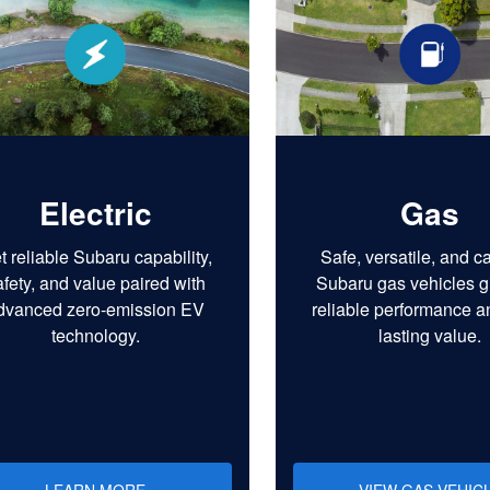
Electric
Gas
t reliable Subaru capability,
Safe, versatile, and c
afety, and value paired with
Subaru gas vehicles g
dvanced zero-emission EV
reliable performance a
technology.
lasting value.
LEARN MORE
VIEW GAS VEHIC