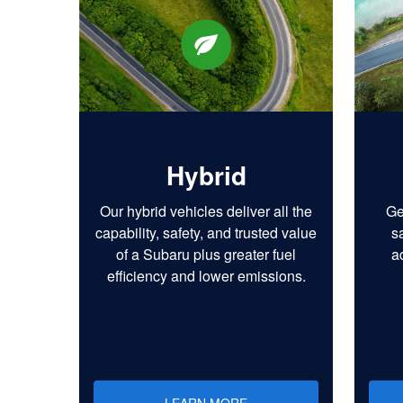
Hybrid
Our hybrid vehicles deliver all the
Ge
capability, safety, and trusted value
s
of a Subaru plus greater fuel
a
efficiency and lower emissions.
LEARN MORE