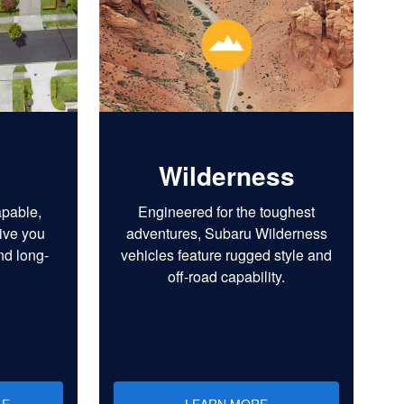
Wilderness
apable,
Engineered for the toughest
ive you
adventures, Subaru Wilderness
nd long-
vehicles feature rugged style and
off-road capability.
LE
LEARN MORE