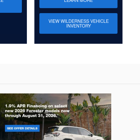
VIEW WILDERNESS VEHICLE
INVENTORY