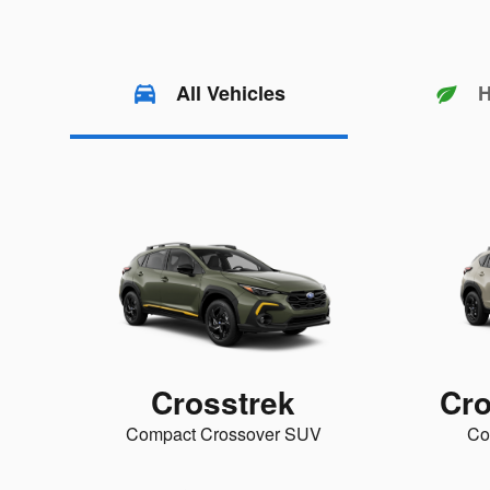
All Vehicles
H
Crosstrek
Cro
Compact Crossover SUV
Co