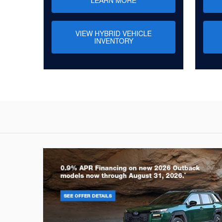
VIEW HYBRID VEHICLE
INVENTORY