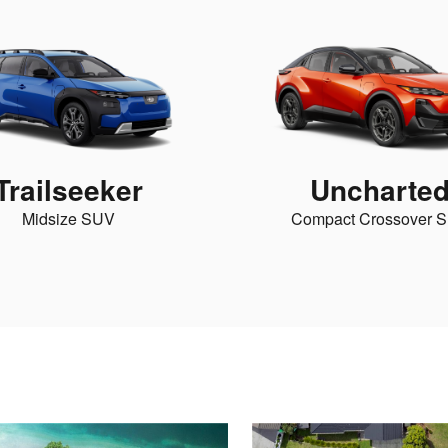
Trailseeker
Uncharte
Midsize SUV
Compact Crossover 