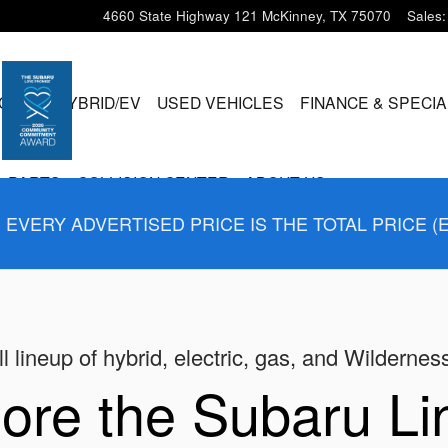
4660 State Highway 121
McKinney
,
TX
75070
Sales
:
CLES
HYBRID/EV
USED VEHICLES
FINANCE & SPECI
& PARTS
COLLISION CENTER
ABOUT US
EVERY ADVERTISED PRICE IS THE TOTAL PRICE (
l lineup of hybrid, electric, gas, and Wildernes
ore the Subaru L