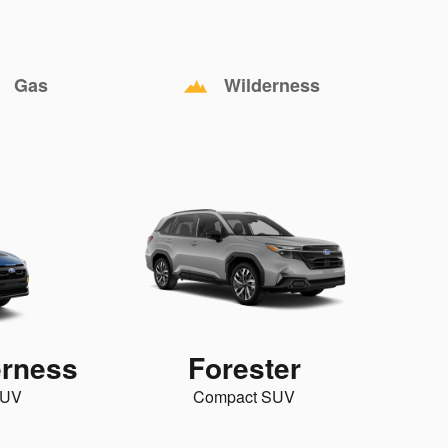
Gas
Wilderness
erness
Forester
SUV
Compact SUV