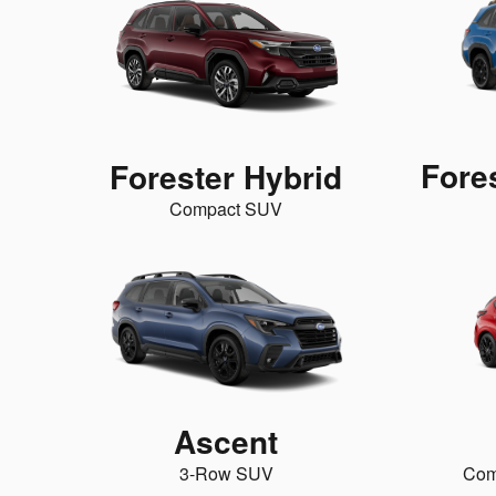
Fore
Forester Hybrid
Compact SUV
Ascent
3-Row SUV
Com