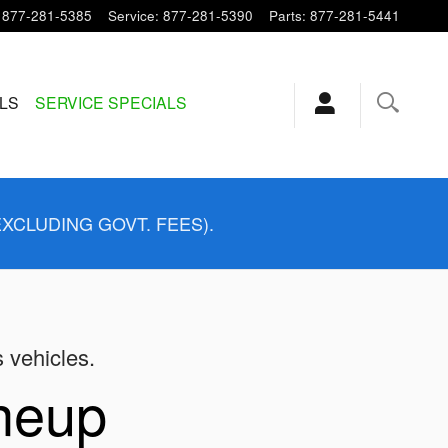
877-281-5385
Service
:
877-281-5390
Parts
:
877-281-5441
ALS
SERVICE SPECIALS
EXCLUDING GOVT. FEES).
s vehicles.
ineup