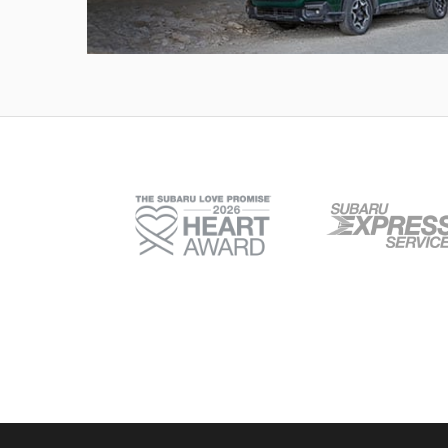
Outback