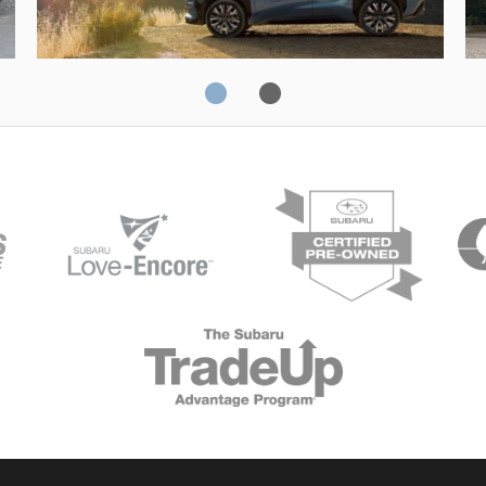
Solterra
Fo