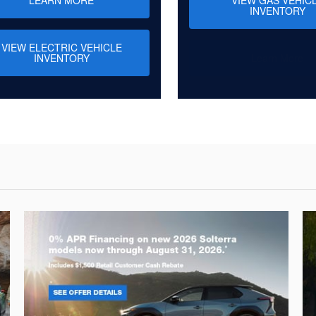
INVENTORY
VIEW ELECTRIC VEHICLE
INVENTORY
Learn More