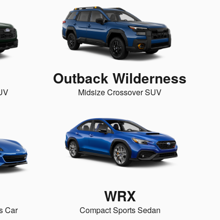
Outback Wilderness
SUV
Midsize Crossover SUV
WRX
s Car
Compact Sports Sedan