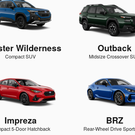
ster Wilderness
Outback
Compact SUV
Midsize Crossover 
Impreza
BRZ
pact 5-Door Hatchback
Rear-Wheel Drive Sport