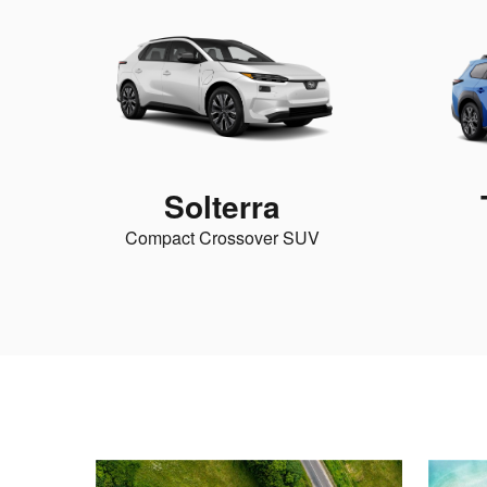
Solterra
Compact Crossover SUV