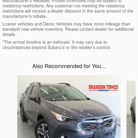
Manufacturer’s Rebates/ Private incentives may be subject to
residency restrictions. Any customer not meeting the residency
restrictions will receive a dealer discount in the same amount of the
manufacturer’s rebate.
Loaner vehicles and Demo Vehicles may have more mileage than
standard new vehicle inventory. Please contact dealer for additional
details.
*The arrival timeline is an estimate. It may vary due to
circumstances beyond Subaru’s or the retailer’s control.
Also Recommended for You...
Slide 1 of 6