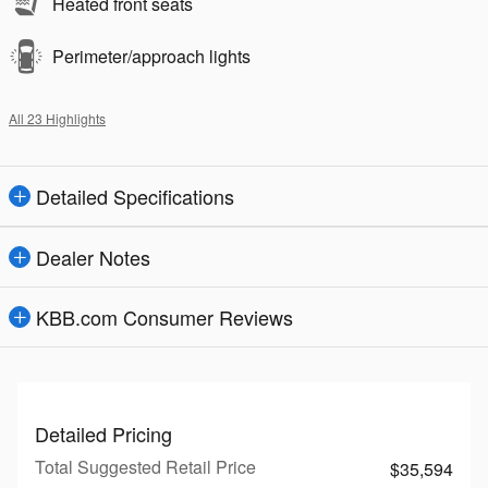
Heated front seats
Perimeter/approach lights
All 23 Highlights
Detailed Specifications
Dealer Notes
KBB.com Consumer Reviews
Detailed Pricing
Total Suggested Retail Price
$35,594