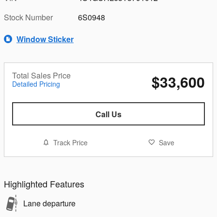
Stock Number
6S0948
Window Sticker
Total Sales Price
$33,600
Detailed Pricing
Call Us
Track Price
Save
Highlighted Features
Lane departure