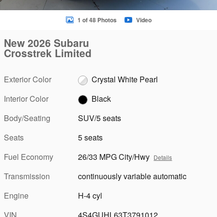
1 of 48 Photos
Video
New 2026 Subaru
Crosstrek Limited
Exterior Color
Crystal White Pearl
Interior Color
Black
Body/Seating
SUV/5 seats
Seats
5 seats
Fuel Economy
26/33 MPG City/Hwy
Details
Transmission
continuously variable automatic
Engine
H-4 cyl
VIN
4S4GUHL63T3791012