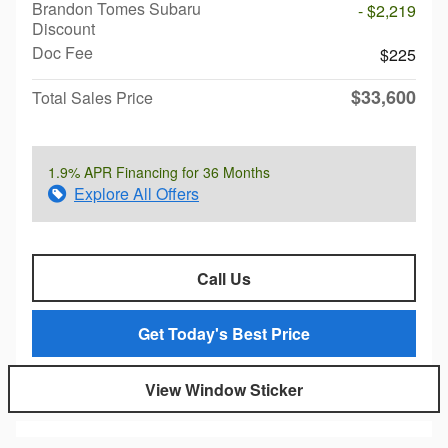
Brandon Tomes Subaru
- $2,219
Discount
Doc Fee
$225
$33,600
Total Sales Price
1.9% APR Financing for 36 Months
Explore All Offers
Call Us
Get Today's Best Price
View Window Sticker