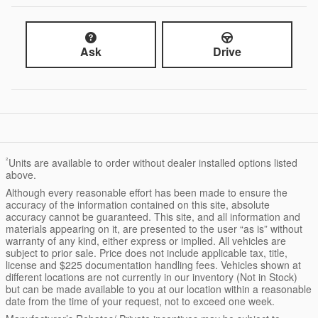
Ask
Drive
²
Units are available to order without dealer installed options listed
above.
Although every reasonable effort has been made to ensure the
accuracy of the information contained on this site, absolute
accuracy cannot be guaranteed. This site, and all information and
materials appearing on it, are presented to the user “as is” without
warranty of any kind, either express or implied. All vehicles are
subject to prior sale. Price does not include applicable tax, title,
license and $225 documentation handling fees. Vehicles shown at
different locations are not currently in our inventory (Not in Stock)
but can be made available to you at our location within a reasonable
date from the time of your request, not to exceed one week.