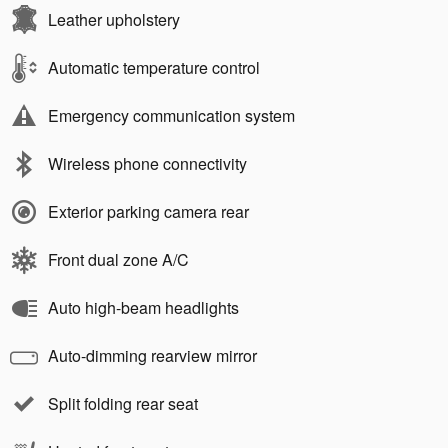
Leather upholstery
Automatic temperature control
Emergency communication system
Wireless phone connectivity
Exterior parking camera rear
Front dual zone A/C
Auto high-beam headlights
Auto-dimming rearview mirror
Split folding rear seat