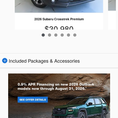
2026 Subaru Crosstrek Premium
$30,980
Included Packages & Accessories