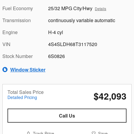
Fuel Economy
25/32 MPG City/Hwy
Details
Transmission
continuously variable automatic
Engine
H-4 cyl
VIN
4S4SLDH68T3117520
Stock Number
6S0826
Window Sticker
Total Sales Price
$42,093
Detailed Pricing
Call Us
Track Price
Save