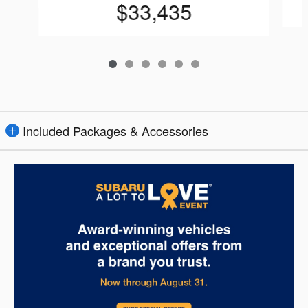
$33,435
Included Packages & Accessories