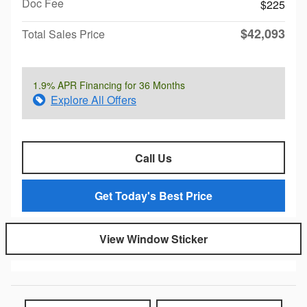
Doc Fee
$225
$42,093
Total Sales Price
1.9% APR Financing for 36 Months
Explore All Offers
Call Us
Get Today's Best Price
View Window Sticker