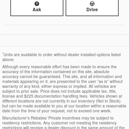
Ask
Drive
²
Units are available to order without dealer installed options listed
above.
Although every reasonable effort has been made to ensure the
accuracy of the information contained on this site, absolute
accuracy cannot be guaranteed. This site, and all information and
materials appearing on it, are presented to the user “as is” without
warranty of any kind, either express or implied. All vehicles are
subject to prior sale. Price does not include applicable tax, title,
license and $225 documentation handling fees. Vehicles shown at
different locations are not currently in our inventory (Not in Stock)
but can be made available to you at our location within a reasonable
date from the time of your request, not to exceed one week.
Manufacturer’s Rebates/ Private incentives may be subject to
residency restrictions. Any customer not meeting the residency
restrictions will receive a dealer discount in the same amount of the