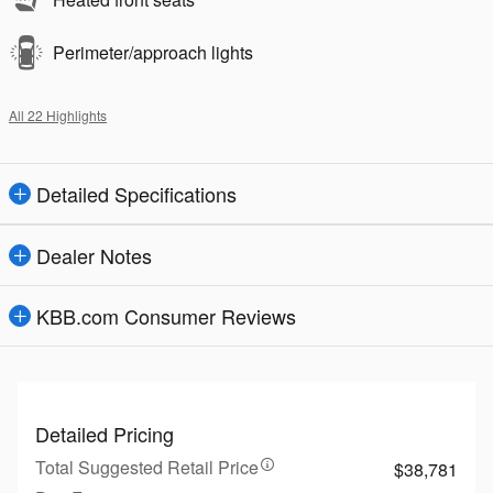
Perimeter/approach lights
All 22 Highlights
Detailed Specifications
Dealer Notes
KBB.com Consumer Reviews
Detailed Pricing
Total Suggested Retail Price
$38,781