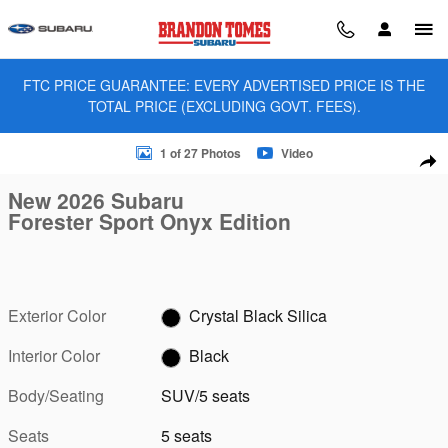
Skip to main content
FTC PRICE GUARANTEE: EVERY ADVERTISED PRICE IS THE
TOTAL PRICE (EXCLUDING GOVT. FEES).
New 2026 Subaru Forester Sport Onyx Edition SUV Photo 1 of
1 of 27 Photos
Video
Sha
New 2026 Subaru
Forester Sport Onyx Edition
Exterior Color
Crystal Black Silica
Interior Color
Black
Body/Seating
SUV/5 seats
Seats
5 seats