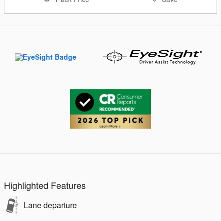
Highlighted Features
Lane departure