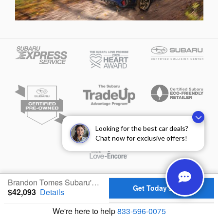
Looking for the best car deals?
Chat now for exclusive offers!
Privacy
Brandon Tomes Subaru's Price
Get Today's Price
$42,093
Details
We're here to help
833-596-0075