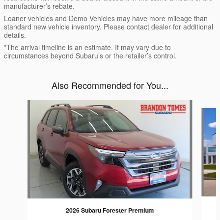
manufacturer’s rebate.
Loaner vehicles and Demo Vehicles may have more mileage than
standard new vehicle inventory. Please contact dealer for additional
details.
*The arrival timeline is an estimate. It may vary due to
circumstances beyond Subaru’s or the retailer’s control.
Also Recommended for You...
Slide 1 of 6
2026 Subaru Forester Premium