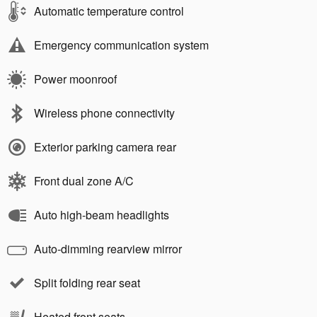
Automatic temperature control
Emergency communication system
Power moonroof
Wireless phone connectivity
Exterior parking camera rear
Front dual zone A/C
Auto high-beam headlights
Auto-dimming rearview mirror
Split folding rear seat
Heated front seats