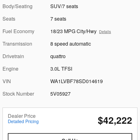
Body/Seating
SUV/7 seats
Seats
7 seats
Fuel Economy
18/23 MPG City/Hwy
Details
Transmission
8 speed automatic
Drivetrain
quattro
Engine
3.0L TFSI
VIN
WA1LVBF78SD014619
Stock Number
5V05927
Dealer Price
$42,222
Detailed Pricing