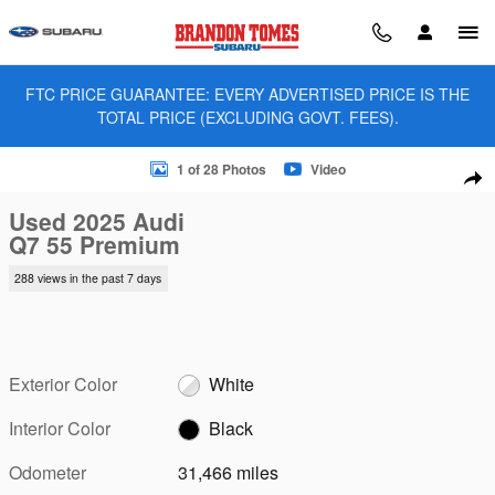
Skip to main content
FTC PRICE GUARANTEE: EVERY ADVERTISED PRICE IS THE
TOTAL PRICE (EXCLUDING GOVT. FEES).
Used 2025 Audi Q7 55 Premium SUV Photo 1 of 28
1 of 28 Photos
Video
Sha
Used 2025 Audi
Q7 55 Premium
288 views in the past 7 days
Exterior Color
White
Interior Color
Black
Odometer
31,466 miles