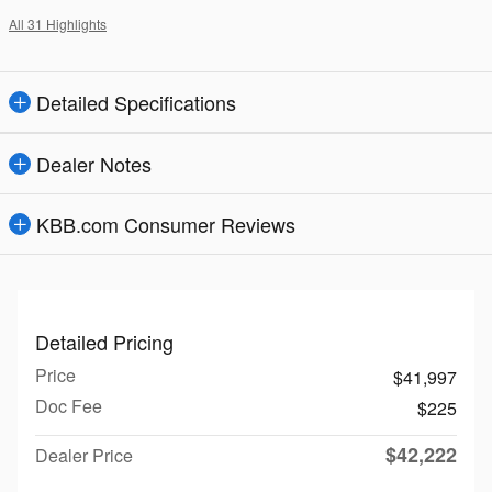
All 31 Highlights
Detailed Specifications
Dealer Notes
KBB.com Consumer Reviews
Detailed Pricing
Price
$41,997
Doc Fee
$225
$42,222
Dealer Price