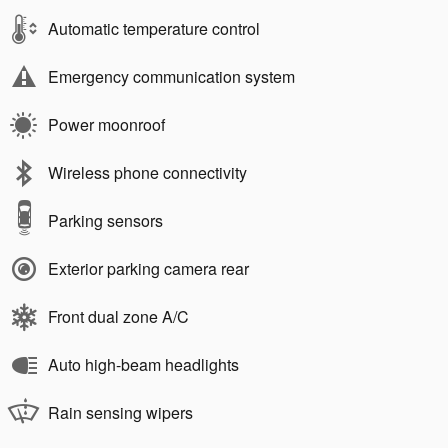
Automatic temperature control
Emergency communication system
Power moonroof
Wireless phone connectivity
Parking sensors
Exterior parking camera rear
Front dual zone A/C
Auto high-beam headlights
Rain sensing wipers