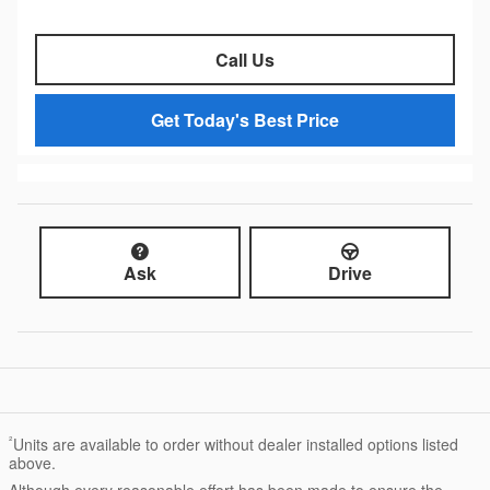
Call Us
Get Today's Best Price
Ask
Drive
²
Units are available to order without dealer installed options listed
above.