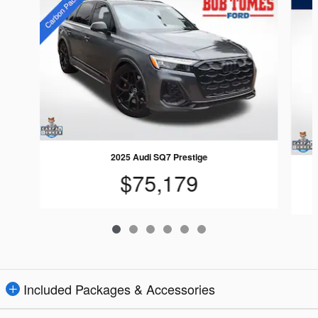
2025 Audi SQ7 Prestige
$75,179
Included Packages & Accessories