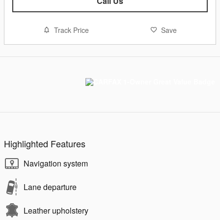
Call Us
Track Price
Save
Highlighted Features
Navigation system
Lane departure
Leather upholstery