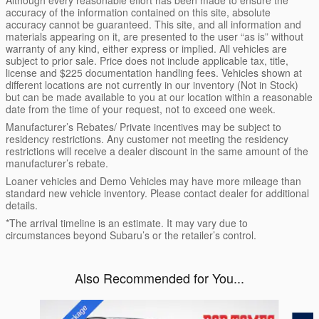
Although every reasonable effort has been made to ensure the
accuracy of the information contained on this site, absolute
accuracy cannot be guaranteed. This site, and all information and
materials appearing on it, are presented to the user “as is” without
warranty of any kind, either express or implied. All vehicles are
subject to prior sale. Price does not include applicable tax, title,
license and $225 documentation handling fees. Vehicles shown at
different locations are not currently in our inventory (Not in Stock)
but can be made available to you at our location within a reasonable
date from the time of your request, not to exceed one week.
Manufacturer’s Rebates/ Private incentives may be subject to
residency restrictions. Any customer not meeting the residency
restrictions will receive a dealer discount in the same amount of the
manufacturer’s rebate.
Loaner vehicles and Demo Vehicles may have more mileage than
standard new vehicle inventory. Please contact dealer for additional
details.
*The arrival timeline is an estimate. It may vary due to
circumstances beyond Subaru’s or the retailer’s control.
Also Recommended for You...
Slide 1 of 6