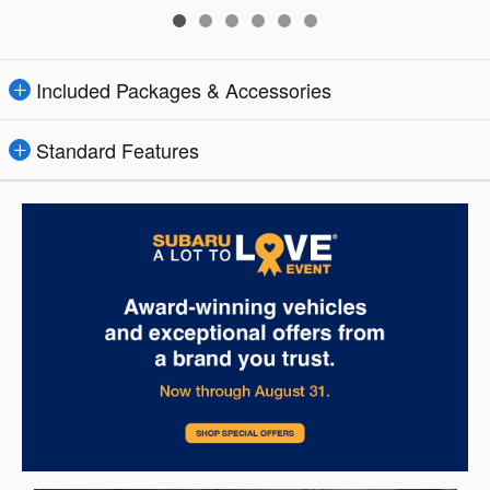
Included Packages & Accessories
Standard Features