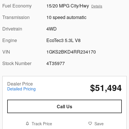
Fuel Economy
15/20 MPG City/Hwy
Details
Transmission
10 speed automatic
Drivetrain
4WD
Engine
EcoTec3 5.3L V8
VIN
1GKS2BKD4RR234170
Stock Number
4T35977
Dealer Price
$51,494
Detailed Pricing
Call Us
Track Price
Save