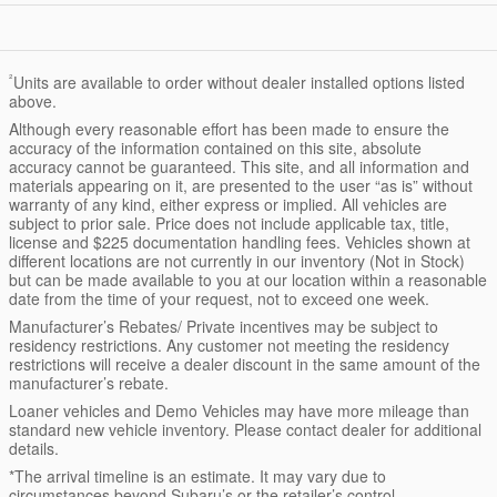
²
Units are available to order without dealer installed options listed
above.
Although every reasonable effort has been made to ensure the
accuracy of the information contained on this site, absolute
accuracy cannot be guaranteed. This site, and all information and
materials appearing on it, are presented to the user “as is” without
warranty of any kind, either express or implied. All vehicles are
subject to prior sale. Price does not include applicable tax, title,
license and $225 documentation handling fees. Vehicles shown at
different locations are not currently in our inventory (Not in Stock)
but can be made available to you at our location within a reasonable
date from the time of your request, not to exceed one week.
Manufacturer’s Rebates/ Private incentives may be subject to
residency restrictions. Any customer not meeting the residency
restrictions will receive a dealer discount in the same amount of the
manufacturer’s rebate.
Loaner vehicles and Demo Vehicles may have more mileage than
standard new vehicle inventory. Please contact dealer for additional
details.
*The arrival timeline is an estimate. It may vary due to
circumstances beyond Subaru’s or the retailer’s control.