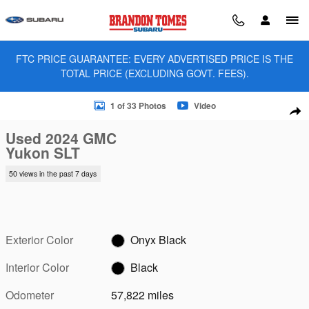
Skip to main content
FTC PRICE GUARANTEE: EVERY ADVERTISED PRICE IS THE
TOTAL PRICE (EXCLUDING GOVT. FEES).
Used 2024 GMC Yukon SLT SUV Photo 1 of 33
1 of 33 Photos
Video
Sha
Used 2024 GMC
Yukon SLT
50 views in the past 7 days
Exterior Color
Onyx Black
Interior Color
Black
Odometer
57,822 miles