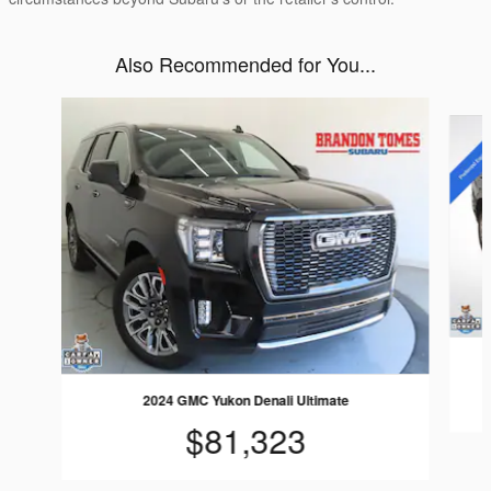
Also Recommended for You...
Slide 1 of 6
2024 GMC Yukon Denali Ultimate
$81,323