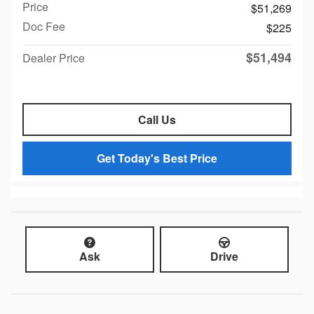
Price
$51,269
Doc Fee
$225
$51,494
Dealer Price
Call Us
Get Today's Best Price
Ask
Drive