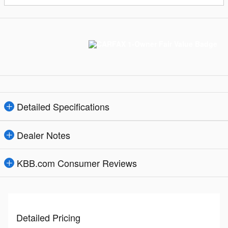
Detailed Specifications
Dealer Notes
KBB.com Consumer Reviews
Detailed Pricing