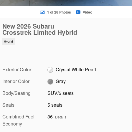
1 of 28 Photos
Video
New 2026 Subaru
Crosstrek Limited Hybrid
Hybrid
Exterior Color
Crystal White Pearl
Interior Color
Gray
Body/Seating
SUV/5 seats
Seats
5 seats
Combined Fuel
36
Details
Economy