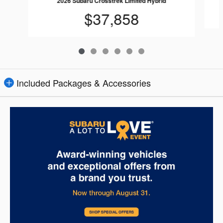
2026 Subaru Crosstrek Limited Hybrid
$37,858
Included Packages & Accessories