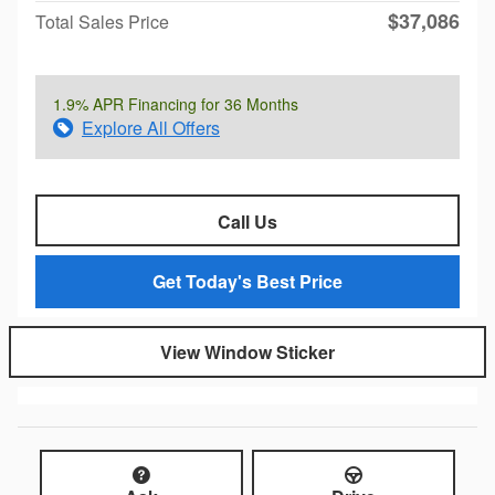
$37,086
Total Sales Price
1.9% APR Financing for 36 Months
Explore All Offers
Call Us
Get Today's Best Price
View Window Sticker