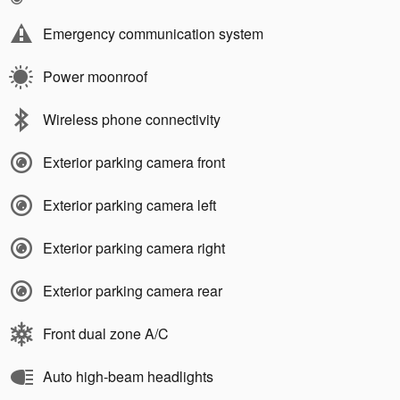
Emergency communication system
Power moonroof
Wireless phone connectivity
Exterior parking camera front
Exterior parking camera left
Exterior parking camera right
Exterior parking camera rear
Front dual zone A/C
Auto high-beam headlights