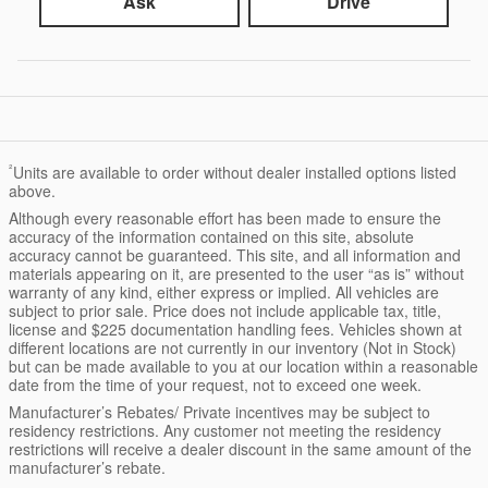
Ask
Drive
²
Units are available to order without dealer installed options listed
above.
Although every reasonable effort has been made to ensure the
accuracy of the information contained on this site, absolute
accuracy cannot be guaranteed. This site, and all information and
materials appearing on it, are presented to the user “as is” without
warranty of any kind, either express or implied. All vehicles are
subject to prior sale. Price does not include applicable tax, title,
license and $225 documentation handling fees. Vehicles shown at
different locations are not currently in our inventory (Not in Stock)
but can be made available to you at our location within a reasonable
date from the time of your request, not to exceed one week.
Manufacturer’s Rebates/ Private incentives may be subject to
residency restrictions. Any customer not meeting the residency
restrictions will receive a dealer discount in the same amount of the
manufacturer’s rebate.