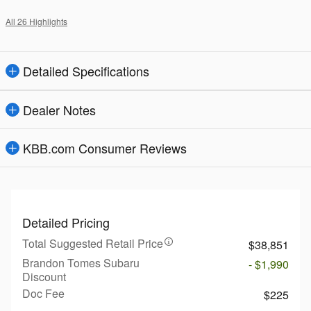
All 26 Highlights
Detailed Specifications
Dealer Notes
KBB.com Consumer Reviews
Detailed Pricing
Total Suggested Retail Price
$38,851
Brandon Tomes Subaru
- $1,990
Discount
Doc Fee
$225