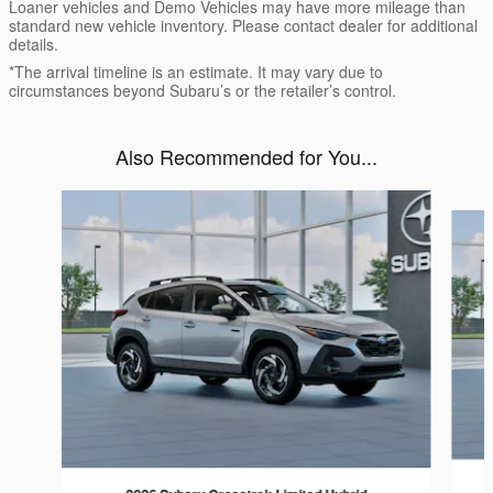
Loaner vehicles and Demo Vehicles may have more mileage than
standard new vehicle inventory. Please contact dealer for additional
details.
*The arrival timeline is an estimate. It may vary due to
circumstances beyond Subaru’s or the retailer’s control.
Also Recommended for You...
Slide 1 of 6