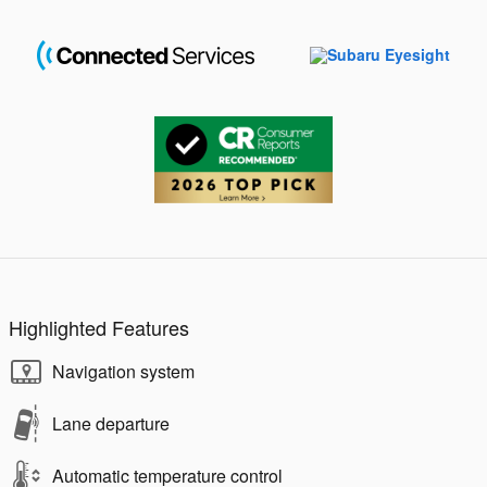
Highlighted Features
Navigation system
Lane departure
Automatic temperature control