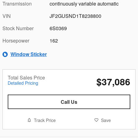
Transmission
continuously variable automatic
VIN
JF2GUSND1T8238800
Stock Number
6S0369
Horsepower
162
Window Sticker
Total Sales Price
$37,086
Detailed Pricing
Call Us
Track Price
Save