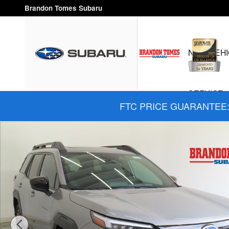
Skip to main content
Brandon Tomes Subaru
NEW VEHI
SERVICE 
FTC PRICE GUARANTEE: 
New 2026 Subaru Outback Limited SUV Photo 1 of 28