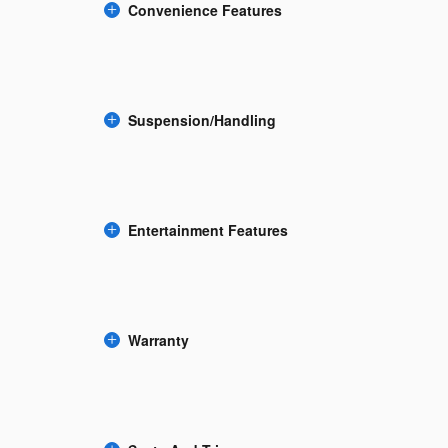
Convenience Features
Suspension/Handling
Entertainment Features
Warranty