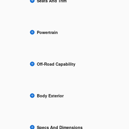
Seats And Trim
Powertrain
Off-Road Capability
Body Exterior
Specs And Dimensions