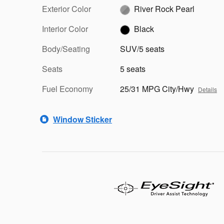
Exterior Color
River Rock Pearl
Interior Color
Black
Body/Seating
SUV/5 seats
Seats
5 seats
Fuel Economy
25/31 MPG City/Hwy
Details
Window Sticker