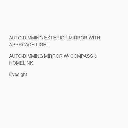
AUTO-DIMMING EXTERIOR MIRROR WITH
APPROACH LIGHT
AUTO-DIMMING MIRROR W/ COMPASS &
HOMELINK
Eyesight