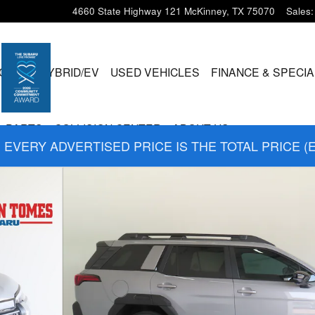
4660 State Highway 121
McKinney
,
TX
75070
Sales
:
CLES
HYBRID/EV
USED VEHICLES
FINANCE & SPECI
& PARTS
COLLISION CENTER
ABOUT US
EVERY ADVERTISED PRICE IS THE TOTAL PRICE (