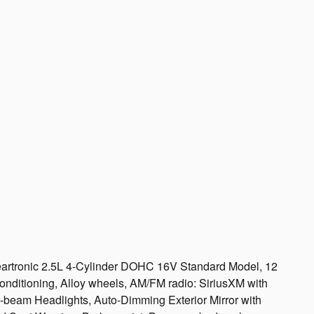
artronic 2.5L 4-Cylinder DOHC 16V Standard Model, 12
nditioning, Alloy wheels, AM/FM radio: SiriusXM with
gh-beam Headlights, Auto-Dimming Exterior Mirror with