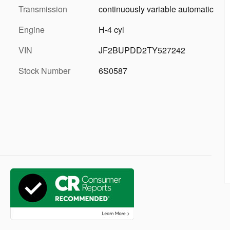
Transmission
continuously variable automatic
Engine
H-4 cyl
VIN
JF2BUPDD2TY527242
Stock Number
6S0587