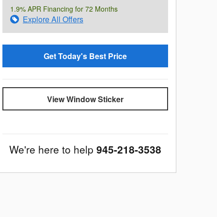
1.9% APR Financing for 72 Months
Explore All Offers
Get Today's Best Price
View Window Sticker
We're here to help
945-218-3538