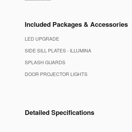
Included Packages & Accessories
LED UPGRADE
SIDE SILL PLATES - ILLUMINA
SPLASH GUARDS
DOOR PROJECTOR LIGHTS
Detailed Specifications