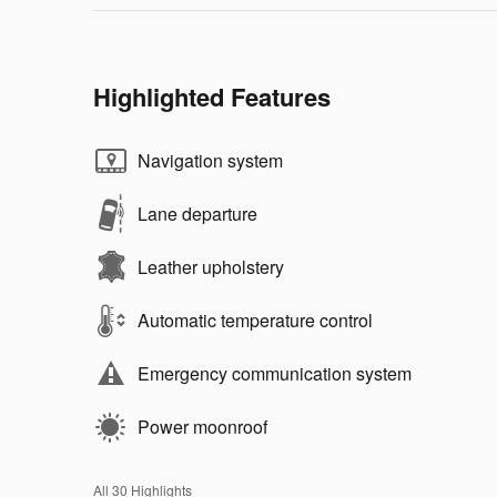
Highlighted Features
Navigation system
Lane departure
Leather upholstery
Automatic temperature control
Emergency communication system
Power moonroof
All 30 Highlights