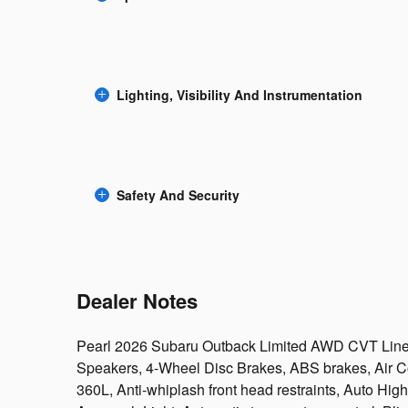
Lighting, Visibility And Instrumentation
Safety And Security
Dealer Notes
Pearl 2026 Subaru Outback Limited AWD CVT Line
Speakers, 4-Wheel Disc Brakes, ABS brakes, Air Co
360L, Anti-whiplash front head restraints, Auto Hi