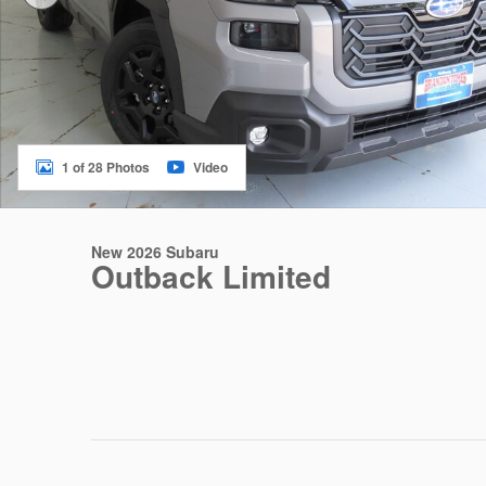
1 of 28 Photos
Video
New 2026 Subaru
Outback Limited