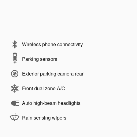
Wireless phone connectivity
Parking sensors
Exterior parking camera rear
Front dual zone A/C
Auto high-beam headlights
Rain sensing wipers