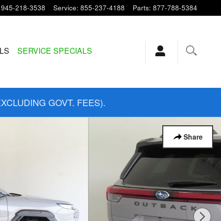
945-218-3538
Service
:
855-237-4188
Parts
:
877-788-5384
ALS
SERVICE SPECIALS
EXCLUDING GOVT. FEES).
Share