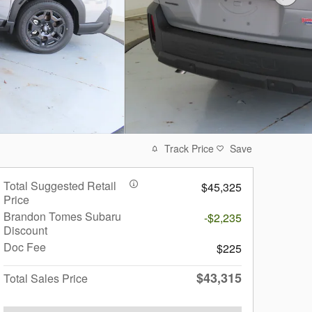
Track Price
Save
Total Suggested Retail
$45,325
Price
Brandon Tomes Subaru
-$2,235
Discount
Doc Fee
$225
$43,315
Total Sales Price