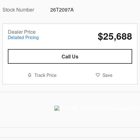
Stock Number
26T2097A
Dealer Price
$25,688
Detailed Pricing
Call Us
Track Price
Save