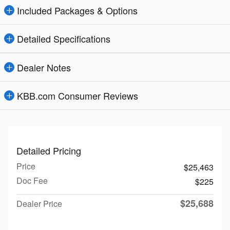
Included Packages & Options
Detailed Specifications
Dealer Notes
KBB.com Consumer Reviews
Detailed Pricing
Price
$25,463
Doc Fee
$225
$25,688
Dealer Price