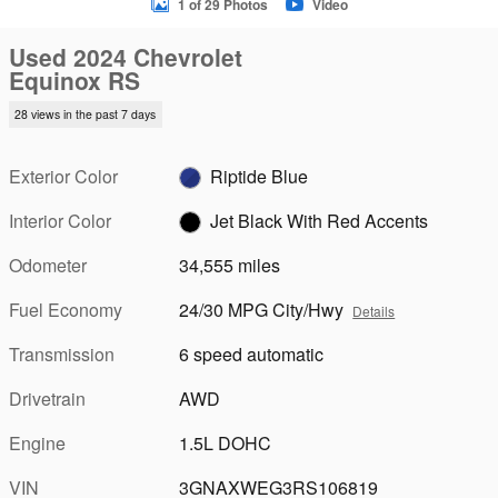
1 of 29 Photos
Video
Used 2024 Chevrolet
Equinox RS
28 views in the past 7 days
Exterior Color
Riptide Blue
Interior Color
Jet Black With Red Accents
Odometer
34,555 miles
Fuel Economy
24/30 MPG City/Hwy
Details
Transmission
6 speed automatic
Drivetrain
AWD
Engine
1.5L DOHC
VIN
3GNAXWEG3RS106819