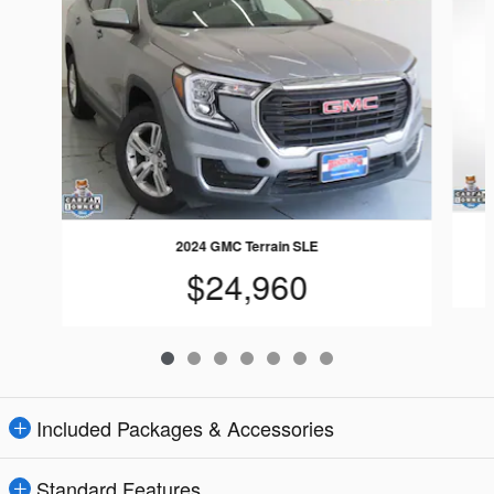
2024 GMC Terrain SLE
$24,960
Included Packages & Accessories
Standard Features