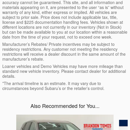
accuracy cannot be guaranteed. This site, and all information and
materials appearing on it, are presented to the user “as is” without
warranty of any kind, either express or implied. All vehicles are
subject to prior sale. Price does not include applicable tax, title,
license and $225 documentation handling fees. Vehicles shown at
different locations are not currently in our inventory (Not in Stock)
but can be made available to you at our location within a reasonable
date from the time of your request, not to exceed one week.
Manufacturer’s Rebates/ Private incentives may be subject to
residency restrictions. Any customer not meeting the residency
restrictions will receive a dealer discount in the same amount of the
manufacturer’s rebate.
Loaner vehicles and Demo Vehicles may have more mileage than
standard new vehicle inventory. Please contact dealer for additional
details.
*The arrival timeline is an estimate. It may vary due to
circumstances beyond Subaru’s or the retailer’s control.
Also Recommended for You...
Slide 1 of 7