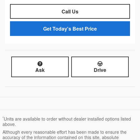
Call Us
Get Today's Best Price
Ask
Drive
²
Units are available to order without dealer installed options listed
above.
Although every reasonable effort has been made to ensure the
accuracy of the information contained on this site, absolute