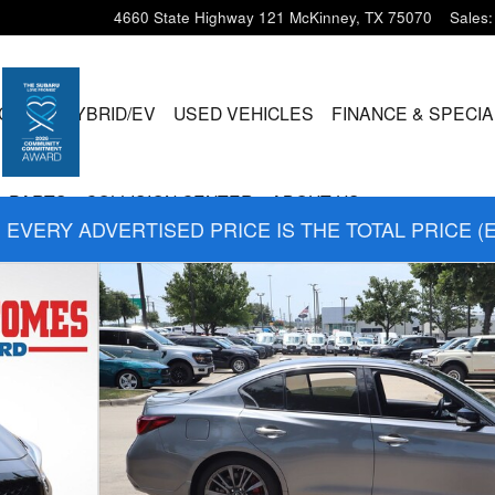
4660 State Highway 121
McKinney
,
TX
75070
Sales
:
CLES
HYBRID/EV
USED VEHICLES
FINANCE & SPECI
& PARTS
COLLISION CENTER
ABOUT US
EVERY ADVERTISED PRICE IS THE TOTAL PRICE (