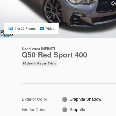
1 of 32 Photos
Video
Used 2024 INFINITI
Q50 Red Sport 400
96 views in the past 7 days
Exterior Color
Graphite Shadow
Interior Color
Graphite