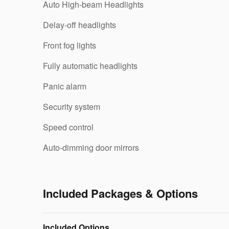
Auto High-beam Headlights
Delay-off headlights
Front fog lights
Fully automatic headlights
Panic alarm
Security system
Speed control
Auto-dimming door mirrors
Included Packages & Options
Included Options