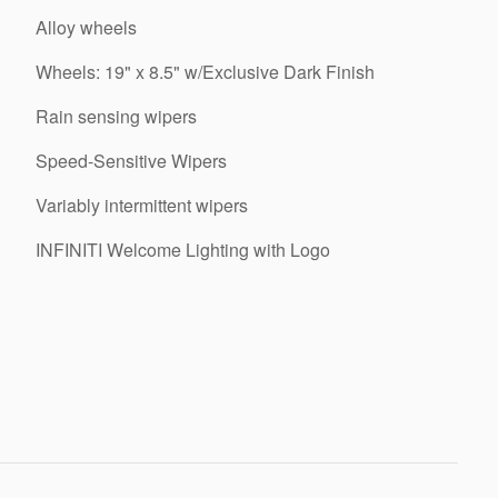
Alloy wheels
Wheels: 19" x 8.5" w/Exclusive Dark Finish
Rain sensing wipers
Speed-Sensitive Wipers
Variably intermittent wipers
INFINITI Welcome Lighting with Logo