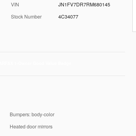
VIN
JN1FV7DR7RM680145
Stock Number
4C34077
Bumpers: body-color
Heated door mirrors