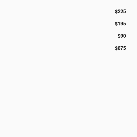
$225
$195
$90
$675