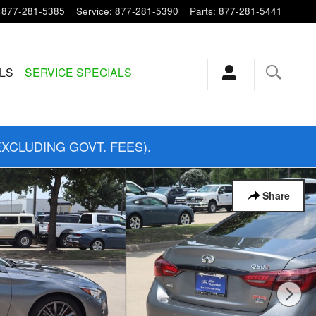
877-281-5385
Service
:
877-281-5390
Parts
:
877-281-5441
ALS
SERVICE SPECIALS
EXCLUDING GOVT. FEES).
Share