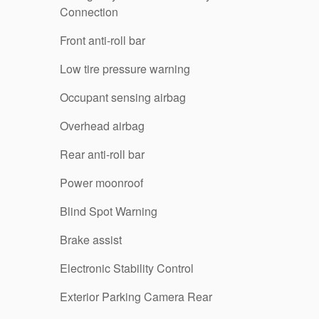
Connection
Front anti-roll bar
Low tire pressure warning
Occupant sensing airbag
Overhead airbag
Rear anti-roll bar
Power moonroof
Blind Spot Warning
Brake assist
Electronic Stability Control
Exterior Parking Camera Rear