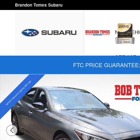
Skip to main content
Brandon Tomes Subaru
NEW VEHI
SERVICE 
FTC PRICE GUARANTEE: 
Used 2024 INFINITI Q50 Red Sport 400 Sedan Photo 1 of 32