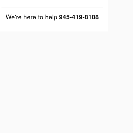
We're here to help
945-419-8188