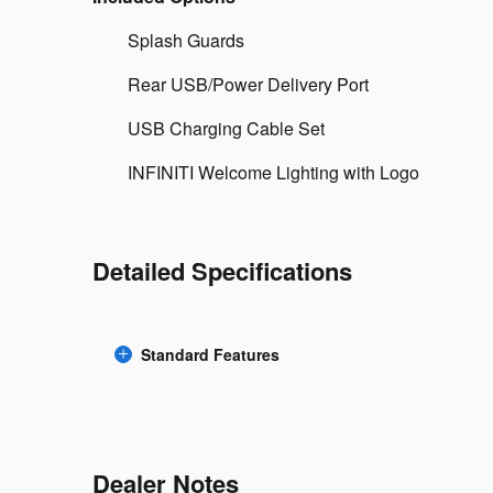
Splash Guards
Rear USB/Power Delivery Port
USB Charging Cable Set
INFINITI Welcome Lighting with Logo
Detailed Specifications
Standard Features
Dealer Notes