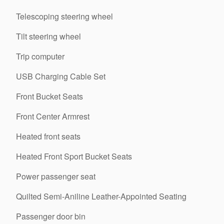
Telescoping steering wheel
Tilt steering wheel
Trip computer
USB Charging Cable Set
Front Bucket Seats
Front Center Armrest
Heated front seats
Heated Front Sport Bucket Seats
Power passenger seat
Quilted Semi-Aniline Leather-Appointed Seating
Passenger door bin