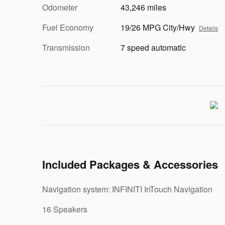
Odometer
43,246 miles
Fuel Economy
19/26 MPG City/Hwy
Details
Transmission
7 speed automatic
Included Packages & Accessories
Navigation system: INFINITI InTouch Navigation
16 Speakers