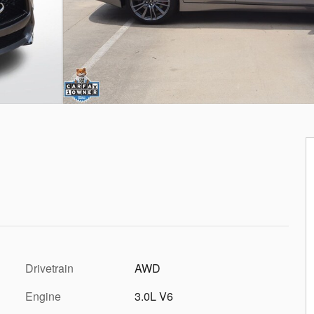
Drivetrain
AWD
Engine
3.0L V6