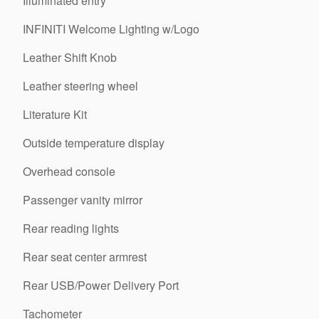
Illuminated entry
INFINITI Welcome Lighting w/Logo
Leather Shift Knob
Leather steering wheel
Literature Kit
Outside temperature display
Overhead console
Passenger vanity mirror
Rear reading lights
Rear seat center armrest
Rear USB/Power Delivery Port
Tachometer