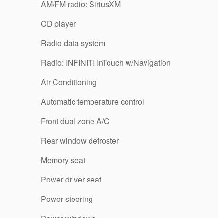
AM/FM radio: SiriusXM
CD player
Radio data system
Radio: INFINITI InTouch w/Navigation
Air Conditioning
Automatic temperature control
Front dual zone A/C
Rear window defroster
Memory seat
Power driver seat
Power steering