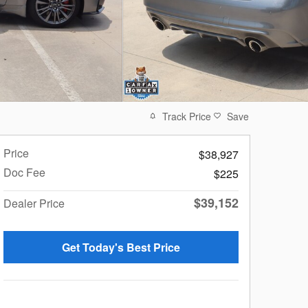
Track Price
Save
Price
$38,927
Doc Fee
$225
$39,152
Dealer Price
Get Today's Best Price