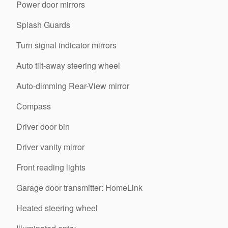
Power door mirrors
Splash Guards
Turn signal indicator mirrors
Auto tilt-away steering wheel
Auto-dimming Rear-View mirror
Compass
Driver door bin
Driver vanity mirror
Front reading lights
Garage door transmitter: HomeLink
Heated steering wheel