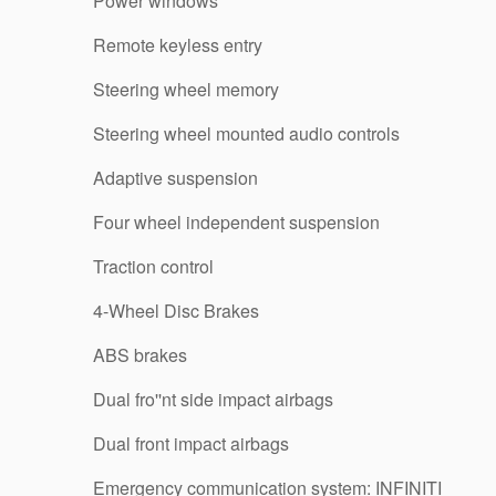
Power windows
Remote keyless entry
Steering wheel memory
Steering wheel mounted audio controls
Adaptive suspension
Four wheel independent suspension
Traction control
4-Wheel Disc Brakes
ABS brakes
Dual fro''nt side impact airbags
Dual front impact airbags
Emergency communication system: INFINITI