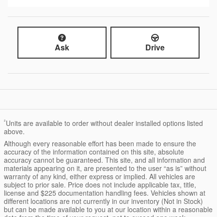
Ask
Drive
²
Units are available to order without dealer installed options listed
above.
Although every reasonable effort has been made to ensure the
accuracy of the information contained on this site, absolute
accuracy cannot be guaranteed. This site, and all information and
materials appearing on it, are presented to the user “as is” without
warranty of any kind, either express or implied. All vehicles are
subject to prior sale. Price does not include applicable tax, title,
license and $225 documentation handling fees. Vehicles shown at
different locations are not currently in our inventory (Not in Stock)
but can be made available to you at our location within a reasonable