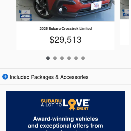
2025 Subaru Crosstrek Limited
$29,513
Included Packages & Accessories