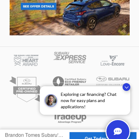
Exploring car financing? Chat
now for easy plans and
applications!
Privacy
Brandon Tomes Subaru's Price
Get Today's Price