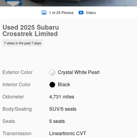
1 of 29 Photos
Video
Used 2025 Subaru
Crosstrek Limited
7 views in the past 7 days
Exterior Color
Crystal White Pearl
Interior Color
Black
Odometer
4,731 miles
Body/Seating
SUV/5 seats
Seats
5 seats
Transmission
Lineartronic CVT