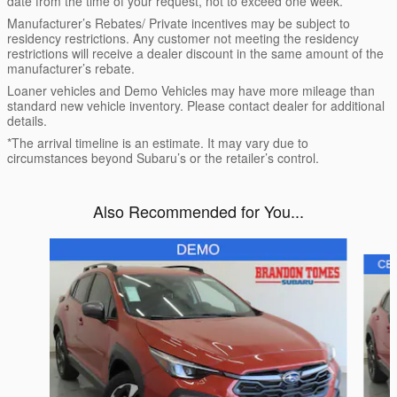
date from the time of your request, not to exceed one week.
Manufacturer’s Rebates/ Private incentives may be subject to
residency restrictions. Any customer not meeting the residency
restrictions will receive a dealer discount in the same amount of the
manufacturer’s rebate.
Loaner vehicles and Demo Vehicles may have more mileage than
standard new vehicle inventory. Please contact dealer for additional
details.
*The arrival timeline is an estimate. It may vary due to
circumstances beyond Subaru’s or the retailer’s control.
Also Recommended for You...
Slide 1 of 6