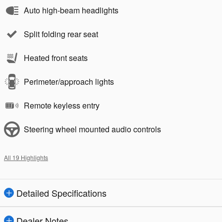
Auto high-beam headlights
Split folding rear seat
Heated front seats
Perimeter/approach lights
Remote keyless entry
Steering wheel mounted audio controls
All 19 Highlights
Detailed Specifications
Dealer Notes