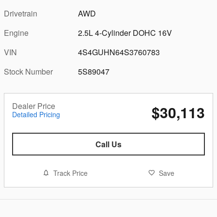
Drivetrain
AWD
Engine
2.5L 4-Cylinder DOHC 16V
VIN
4S4GUHN64S3760783
Stock Number
5S89047
Dealer Price
$30,113
Detailed Pricing
Call Us
Track Price
Save