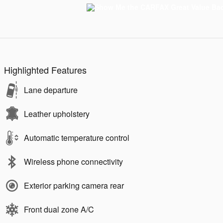
Highlighted Features
Lane departure
Leather upholstery
Automatic temperature control
Wireless phone connectivity
Exterior parking camera rear
Front dual zone A/C