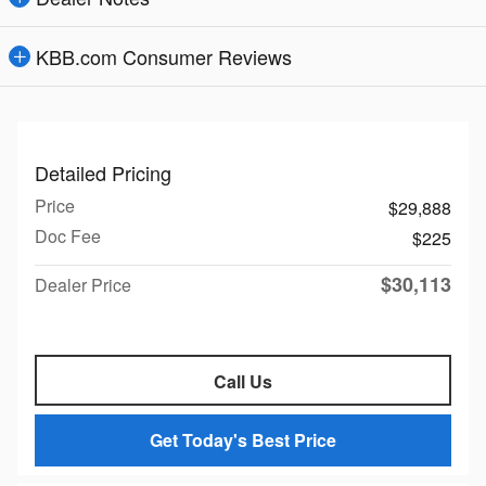
KBB.com Consumer Reviews
Detailed Pricing
Price
$29,888
Doc Fee
$225
$30,113
Dealer Price
Call Us
Get Today's Best Price