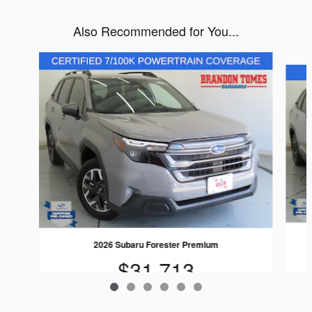
Also Recommended for You...
Slide 1 of 6
2026 Subaru Forester Premium
$31,713