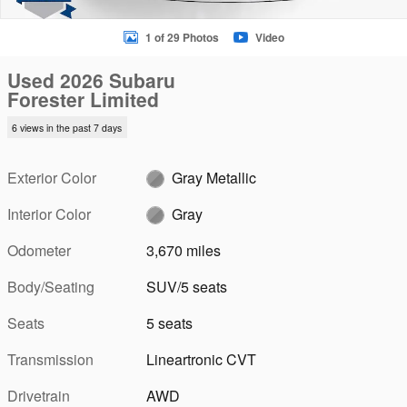
1 of 29 Photos
Video
Used 2026 Subaru
Forester Limited
6 views in the past 7 days
Exterior Color
Gray Metallic
Interior Color
Gray
Odometer
3,670 miles
Body/Seating
SUV/5 seats
Seats
5 seats
Transmission
Lineartronic CVT
Drivetrain
AWD