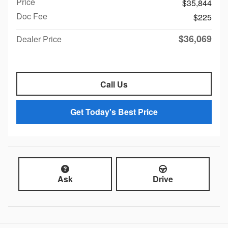
Price
$35,844
Doc Fee
$225
$36,069
Dealer Price
Call Us
Get Today's Best Price
Ask
Drive