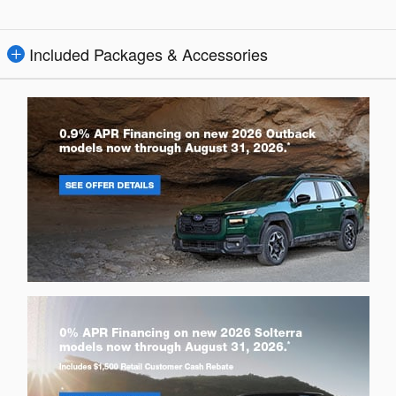
Included Packages & Accessories