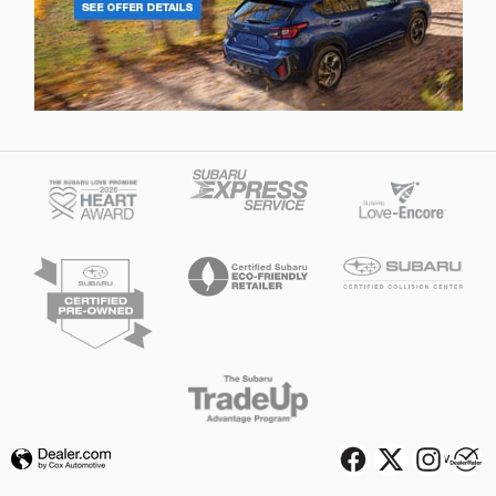
Privacy