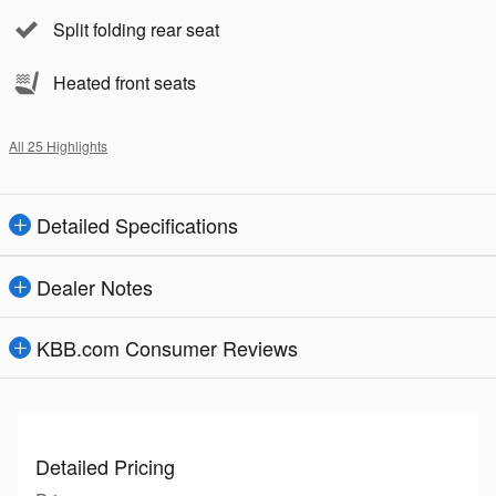
Split folding rear seat
Heated front seats
All 25 Highlights
Detailed Specifications
Dealer Notes
KBB.com Consumer Reviews
Detailed Pricing