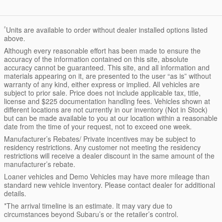
²
Units are available to order without dealer installed options listed
above.
Although every reasonable effort has been made to ensure the
accuracy of the information contained on this site, absolute
accuracy cannot be guaranteed. This site, and all information and
materials appearing on it, are presented to the user “as is” without
warranty of any kind, either express or implied. All vehicles are
subject to prior sale. Price does not include applicable tax, title,
license and $225 documentation handling fees. Vehicles shown at
different locations are not currently in our inventory (Not in Stock)
but can be made available to you at our location within a reasonable
date from the time of your request, not to exceed one week.
Manufacturer’s Rebates/ Private incentives may be subject to
residency restrictions. Any customer not meeting the residency
restrictions will receive a dealer discount in the same amount of the
manufacturer’s rebate.
Loaner vehicles and Demo Vehicles may have more mileage than
standard new vehicle inventory. Please contact dealer for additional
details.
*The arrival timeline is an estimate. It may vary due to
circumstances beyond Subaru’s or the retailer’s control.