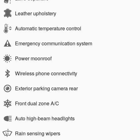
Leather upholstery
Automatic temperature control
Emergency communication system
Power moonroof
Wireless phone connectivity
Exterior parking camera rear
Front dual zone A/C
Auto high-beam headlights
Rain sensing wipers