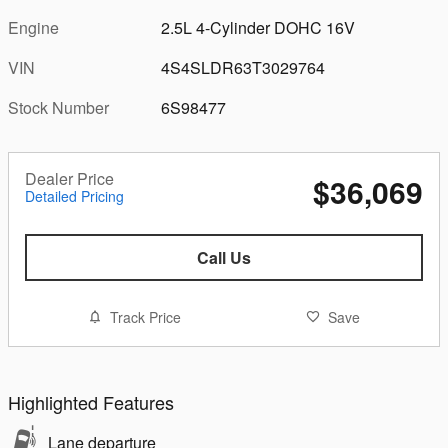
Engine
2.5L 4-Cylinder DOHC 16V
VIN
4S4SLDR63T3029764
Stock Number
6S98477
Dealer Price
$36,069
Detailed Pricing
Call Us
Track Price
Save
Highlighted Features
Lane departure